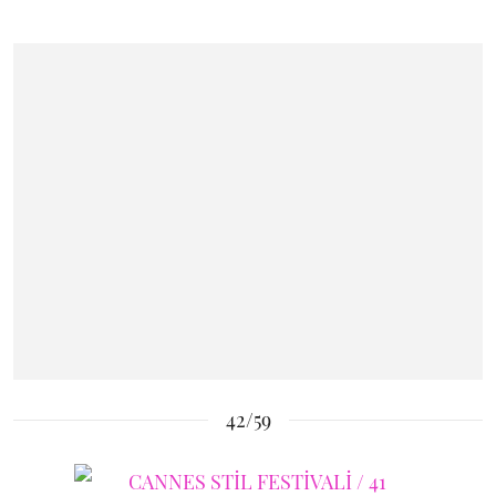
42/59