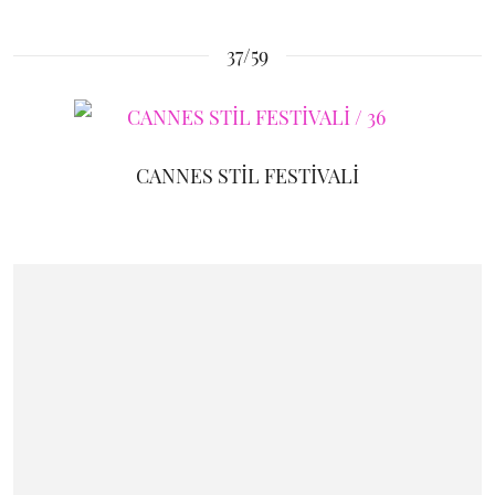
37/59
CANNES STİL FESTİVALİ