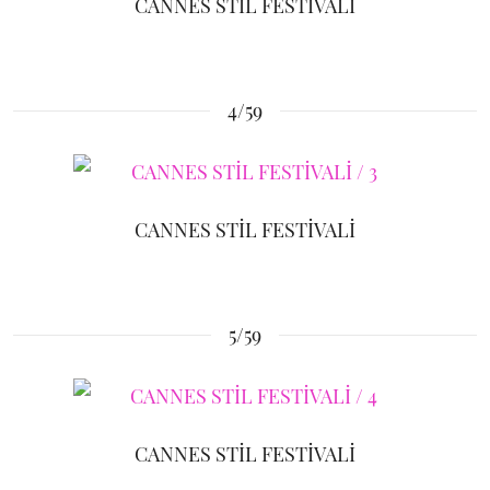
CANNES STİL FESTİVALİ
4/59
CANNES STİL FESTİVALİ
5/59
CANNES STİL FESTİVALİ