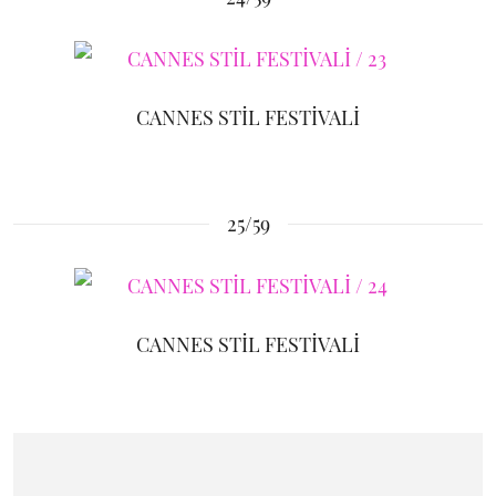
CANNES STİL FESTİVALİ
25/59
CANNES STİL FESTİVALİ