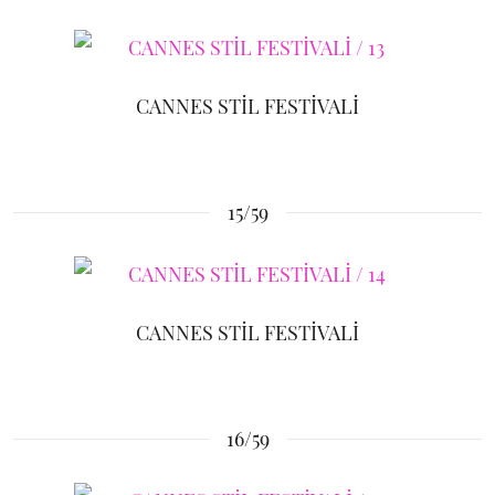
CANNES STİL FESTİVALİ
15/59
CANNES STİL FESTİVALİ
16/59