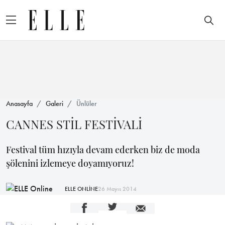
Anasayfa
Galeri
Ünlüler
CANNES STİL FESTİVALİ
Festival tüm hızıyla devam ederken biz de moda
şölenini izlemeye doyamıyoruz!
ELLE ONLİNE
26 Mayıs 2014