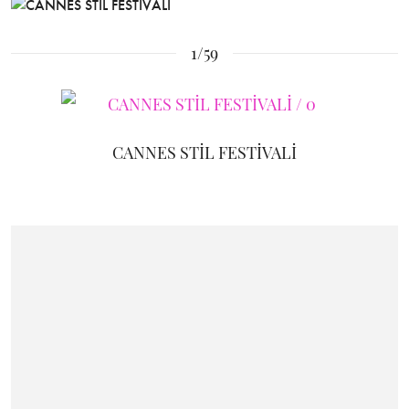
1/59
CANNES STİL FESTİVALİ