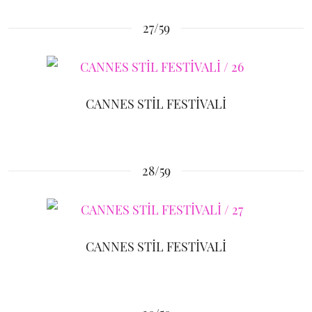
27/59
CANNES STİL FESTİVALİ
28/59
CANNES STİL FESTİVALİ