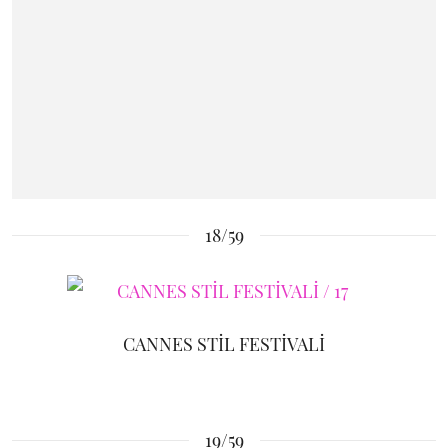
18/59
CANNES STİL FESTİVALİ
19/59