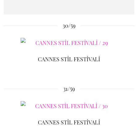
30/59
CANNES STİL FESTİVALİ
31/59
CANNES STİL FESTİVALİ