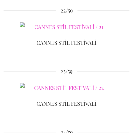
22/59
CANNES STİL FESTİVALİ
23/59
CANNES STİL FESTİVALİ
24/59