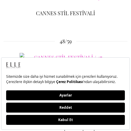
CANNES STİL FESTİVALİ
48/59
CANNES STİL FESTİVALİ
49/59