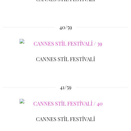
40/59
CANNES STİL FESTİVALİ
41/59
CANNES STİL FESTİVALİ