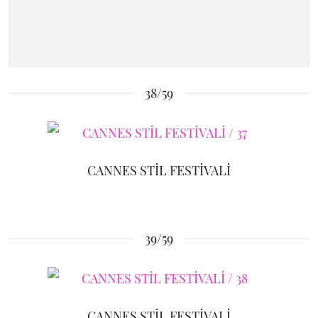
38/59
CANNES STİL FESTİVALİ
39/59
CANNES STİL FESTİVALİ