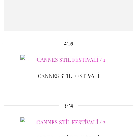
2/59
CANNES STİL FESTİVALİ
3/59