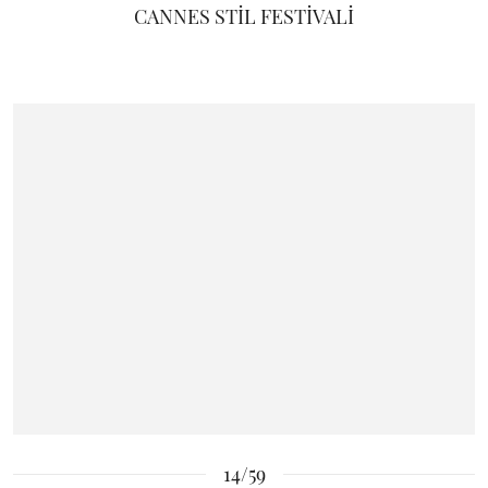
CANNES STİL FESTİVALİ
14/59