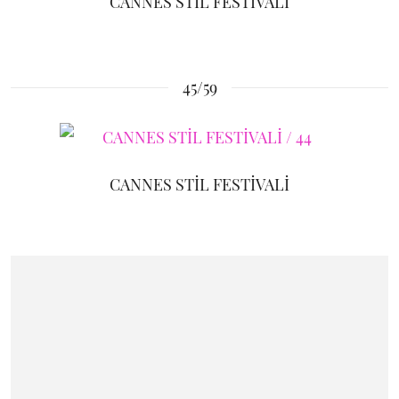
CANNES STİL FESTİVALİ
45/59
CANNES STİL FESTİVALİ