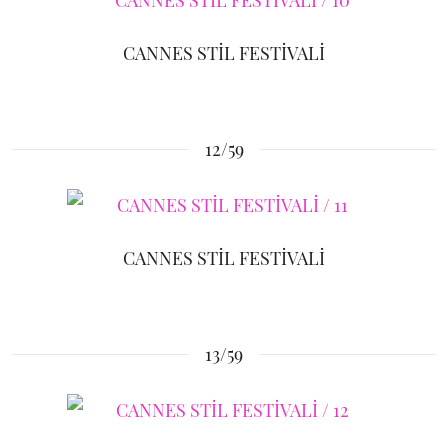
CANNES STİL FESTİVALİ
12/59
CANNES STİL FESTİVALİ
13/59