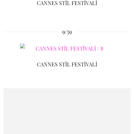
CANNES STİL FESTİVALİ
9/59
CANNES STİL FESTİVALİ