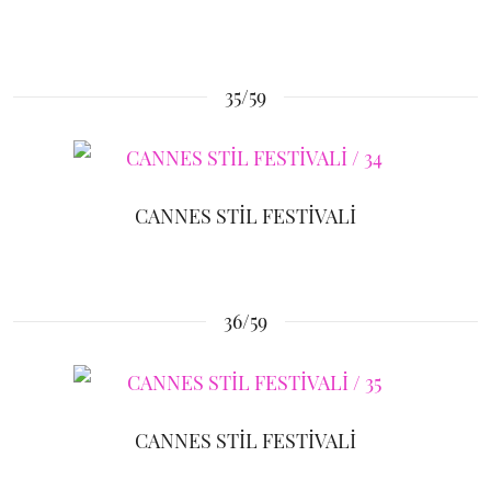
35/59
CANNES STİL FESTİVALİ
36/59
CANNES STİL FESTİVALİ