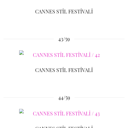
CANNES STİL FESTİVALİ
43/59
CANNES STİL FESTİVALİ
44/59