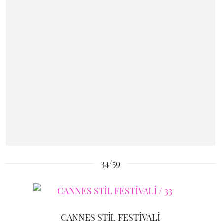
34/59
CANNES STİL FESTİVALİ