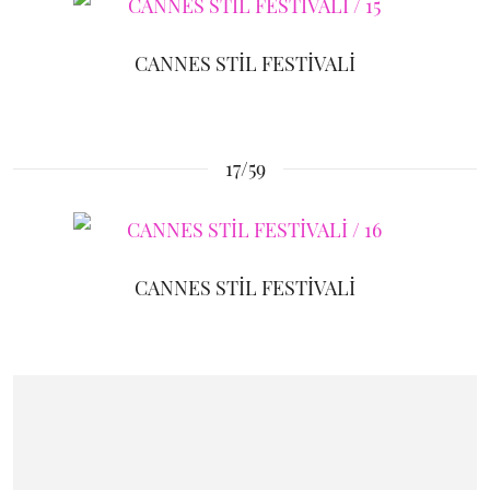
CANNES STİL FESTİVALİ
17/59
CANNES STİL FESTİVALİ