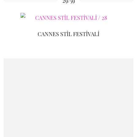
29/59
CANNES STİL FESTİVALİ