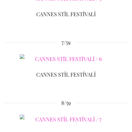
CANNES STİL FESTİVALİ
7/59
CANNES STİL FESTİVALİ
8/59