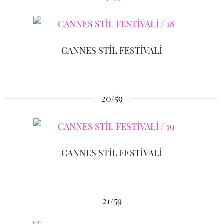
CANNES STİL FESTİVALİ
20/59
CANNES STİL FESTİVALİ
21/59