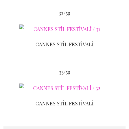
32/59
CANNES STİL FESTİVALİ
33/59
CANNES STİL FESTİVALİ