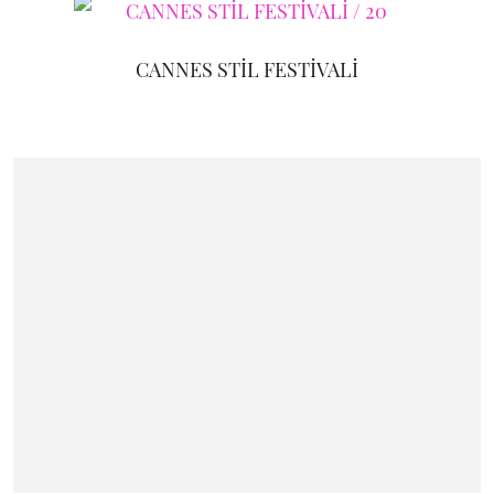
CANNES STİL FESTİVALİ