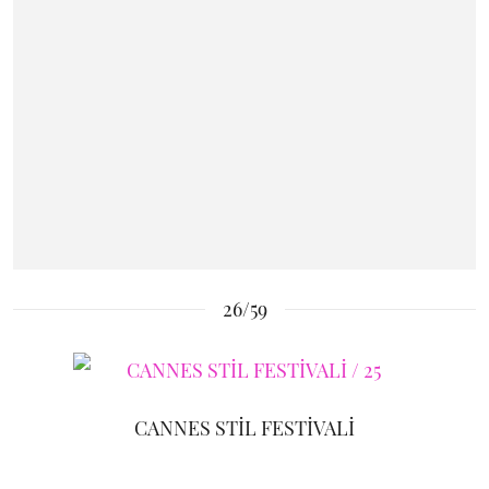
26/59
CANNES STİL FESTİVALİ