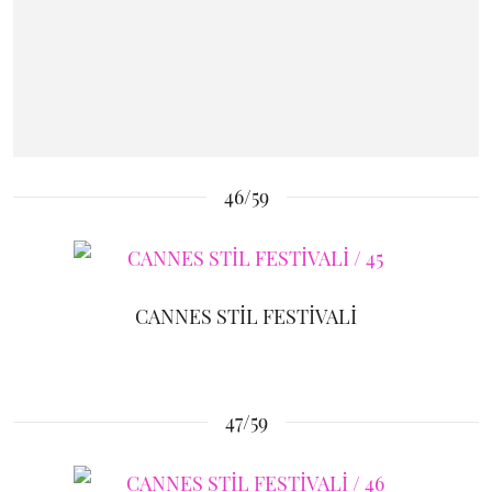
46/59
CANNES STİL FESTİVALİ
47/59