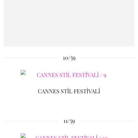
10/59
CANNES STİL FESTİVALİ
11/59