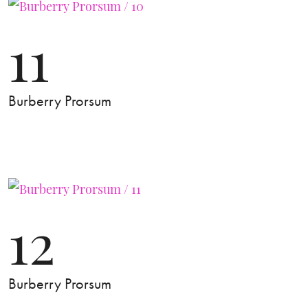
11
Burberry Prorsum
12
Burberry Prorsum