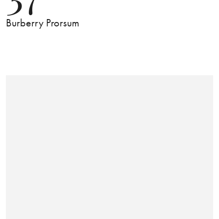
Burberry Prorsum