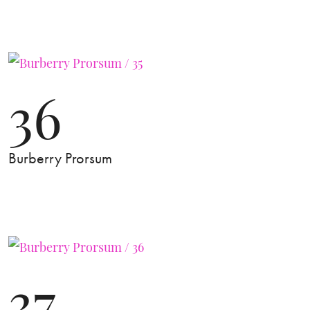
36
Burberry Prorsum
37