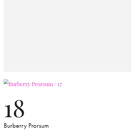
18
Burberry Prorsum