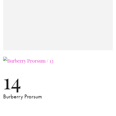
14
Burberry Prorsum