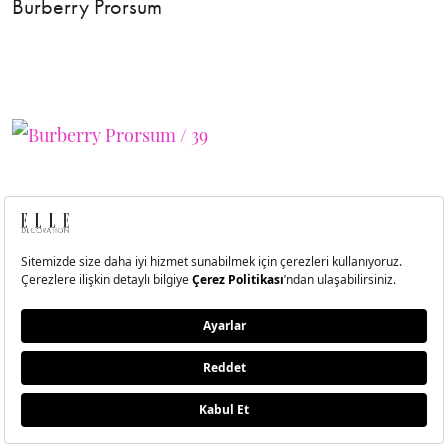
Burberry Prorsum
40
Burberry Prorsum