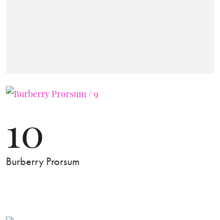
10
Burberry Prorsum