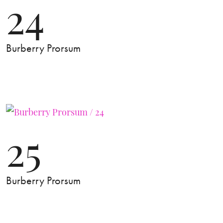
24
Burberry Prorsum
25
Burberry Prorsum