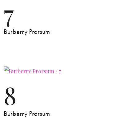
7
Burberry Prorsum
8
Burberry Prorsum