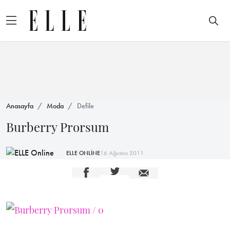
Anasayfa
Moda
Defile
Burberry Prorsum
ELLE ONLİNE
16 Ağustos 2011