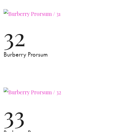
32
Burberry Prorsum
33