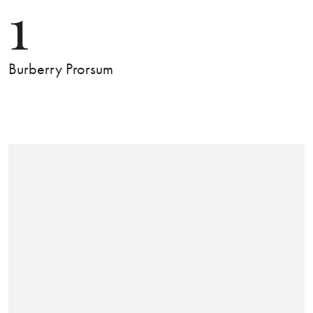
1
Burberry Prorsum