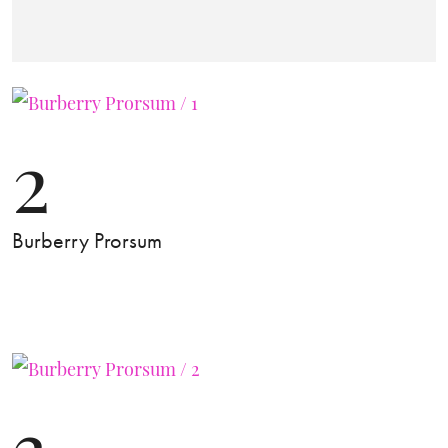
2
Burberry Prorsum
3