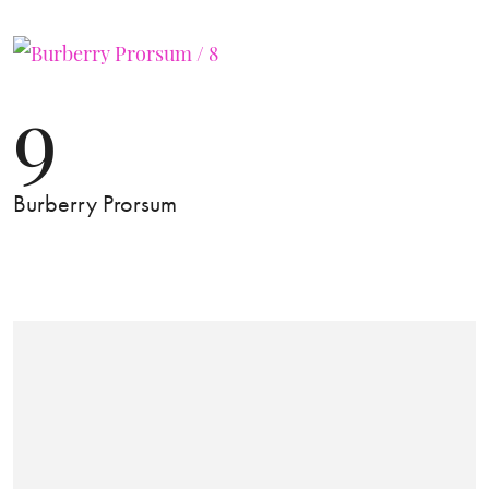
9
Burberry Prorsum