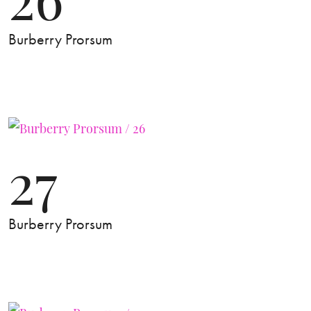
Burberry Prorsum
27
Burberry Prorsum