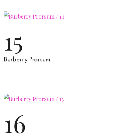
15
Burberry Prorsum
16