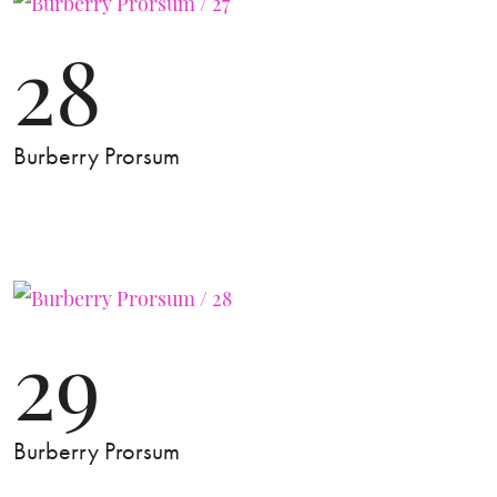
28
Burberry Prorsum
29
Burberry Prorsum