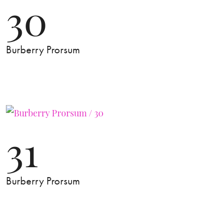
30
Burberry Prorsum
31
Burberry Prorsum