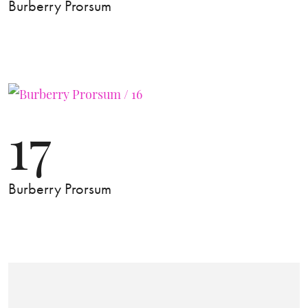
Burberry Prorsum
17
Burberry Prorsum