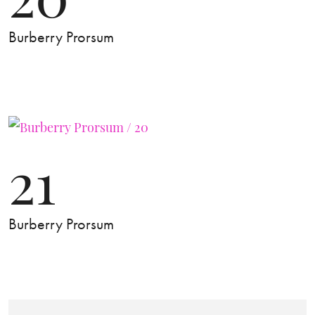
Burberry Prorsum
21
Burberry Prorsum