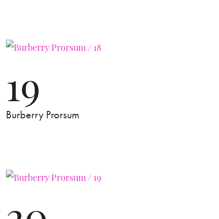
19
Burberry Prorsum
20