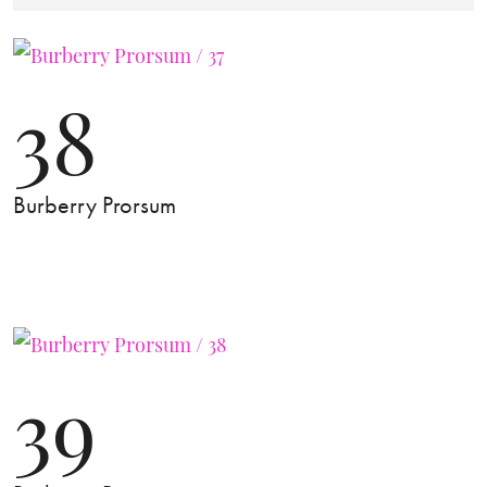
38
Burberry Prorsum
39