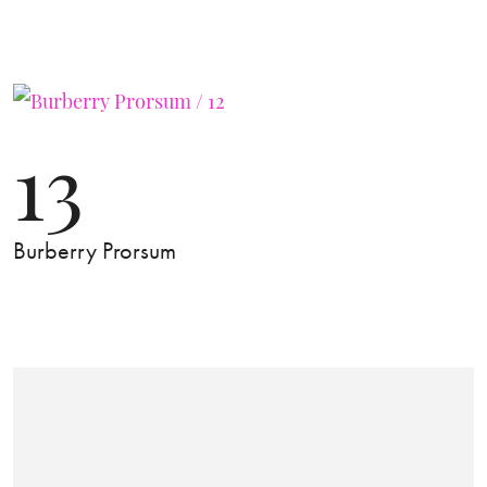
13
Burberry Prorsum