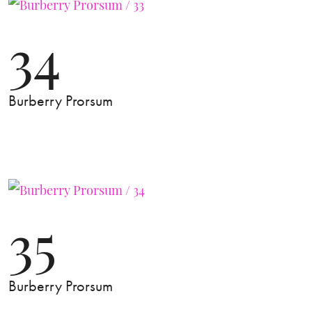
34
Burberry Prorsum
35
Burberry Prorsum