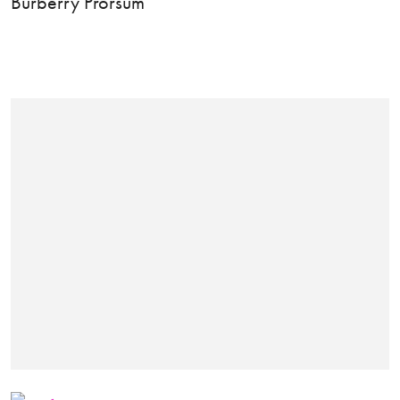
Burberry Prorsum