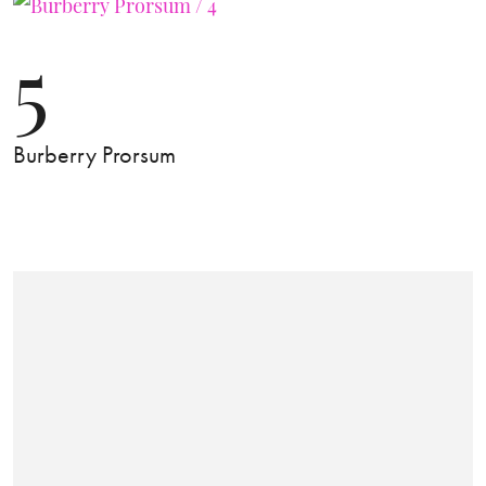
5
Burberry Prorsum