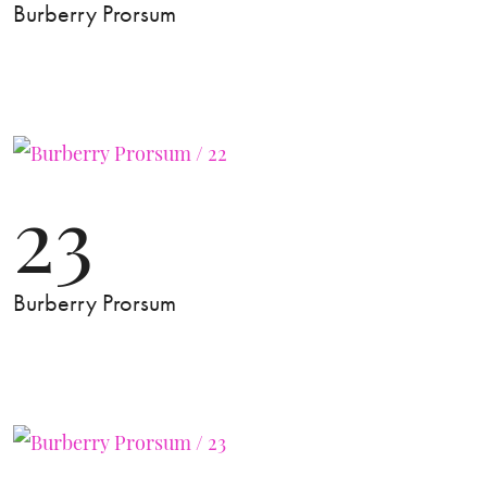
Burberry Prorsum
23
Burberry Prorsum