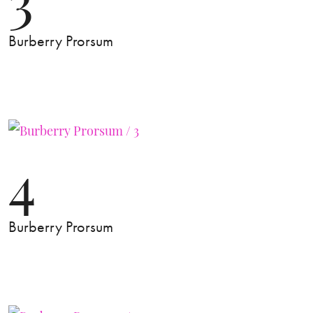
Burberry Prorsum
4
Burberry Prorsum