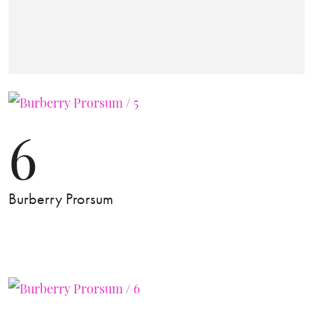
6
Burberry Prorsum