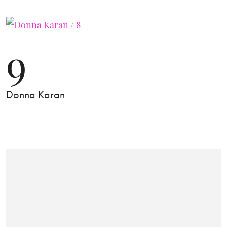
9
Donna Karan