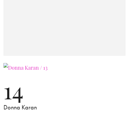
14
Donna Karan