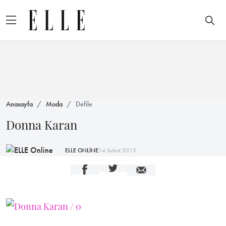
Anasayfa
Moda
Defile
Donna Karan
ELLE ONLİNE
14 Şubat 2013