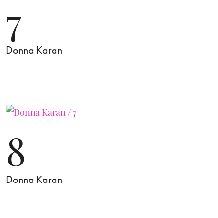
7
Donna Karan
8
Donna Karan