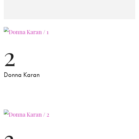
2
Donna Karan
3