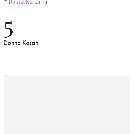
5
Donna Karan