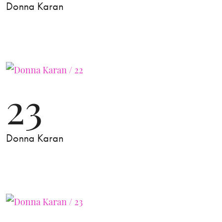
Donna Karan
23
Donna Karan