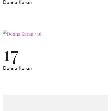
Donna Karan
17
Donna Karan