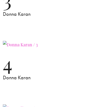
Donna Karan
4
Donna Karan