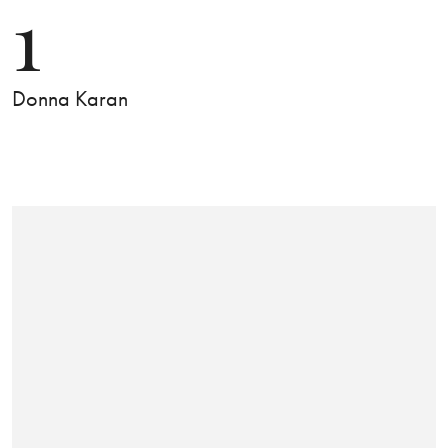
1
Donna Karan