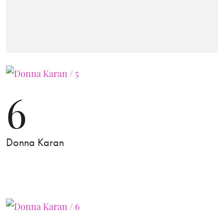
6
Donna Karan