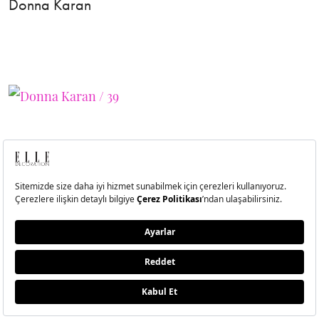
Donna Karan
40
Donna Karan
Dergide Bu Ay