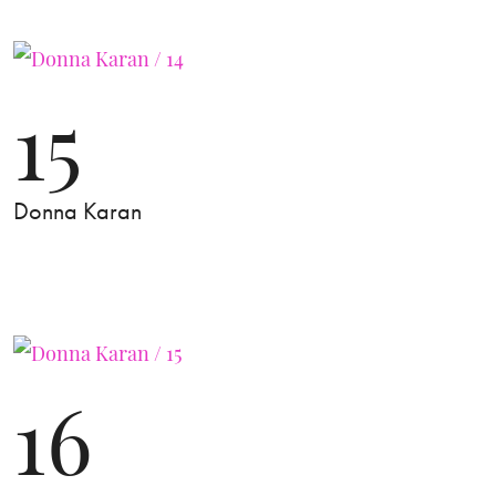
15
Donna Karan
16