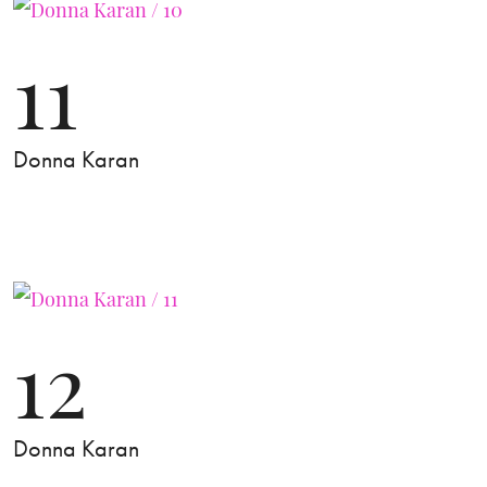
11
Donna Karan
12
Donna Karan