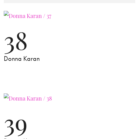
38
Donna Karan
39