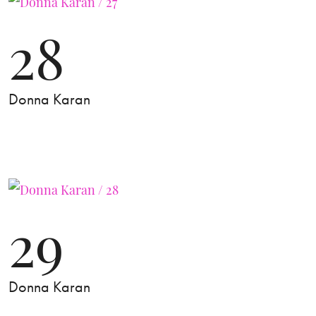
28
Donna Karan
29
Donna Karan