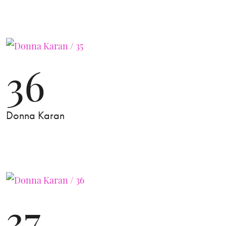
36
Donna Karan
37