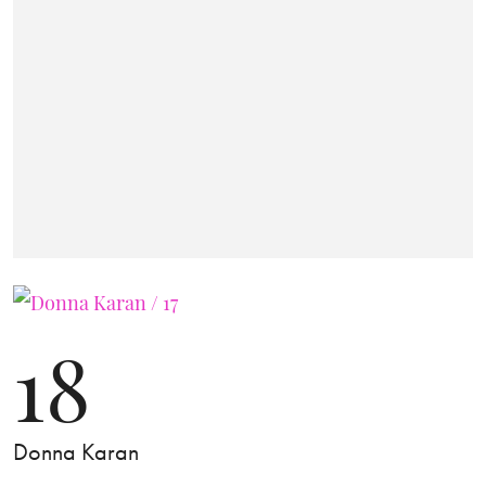
18
Donna Karan