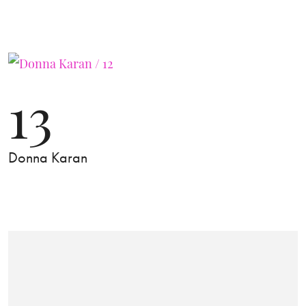
13
Donna Karan