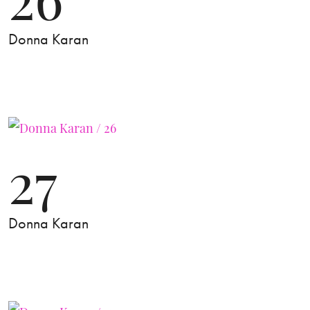
Donna Karan
27
Donna Karan