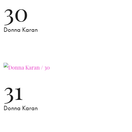
30
Donna Karan
31
Donna Karan