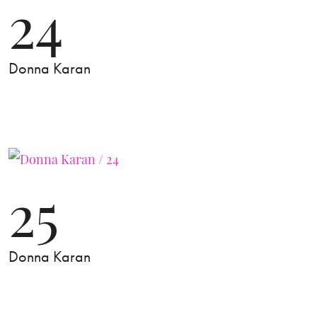
24
Donna Karan
25
Donna Karan