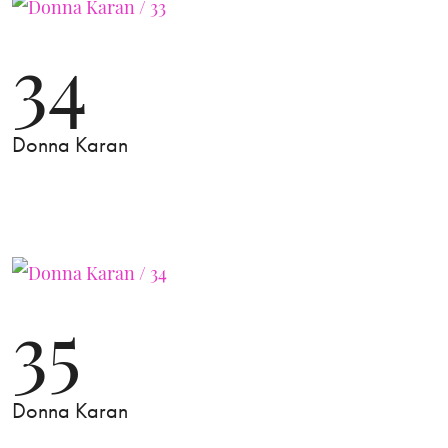
34
Donna Karan
35
Donna Karan