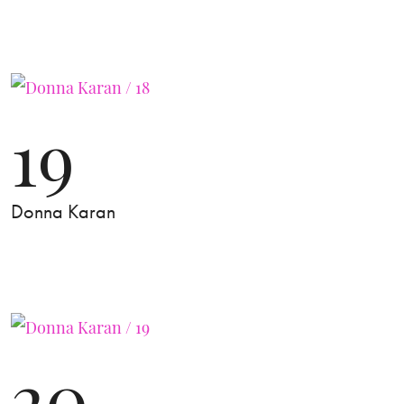
19
Donna Karan
20