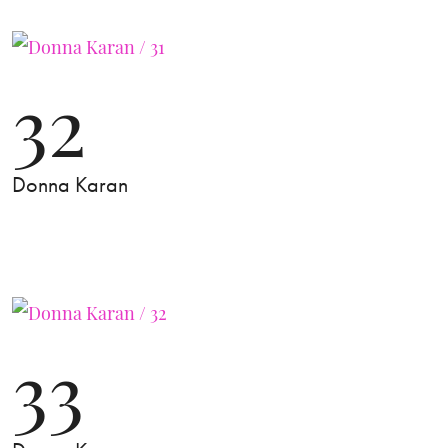
32
Donna Karan
33