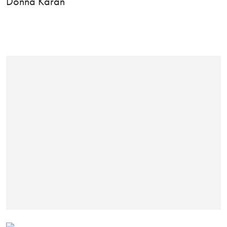
Donna Karan