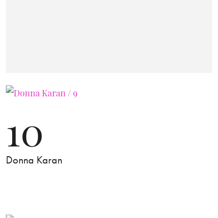
10
Donna Karan