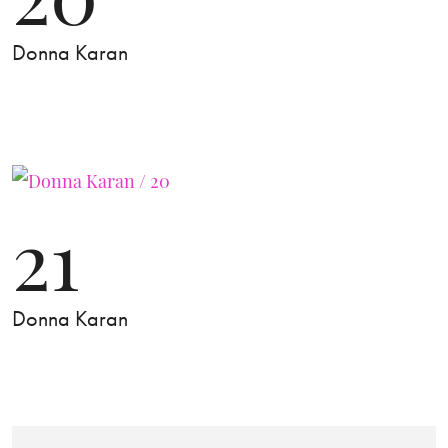
Donna Karan
21
Donna Karan