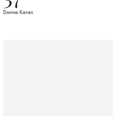
Donna Karan