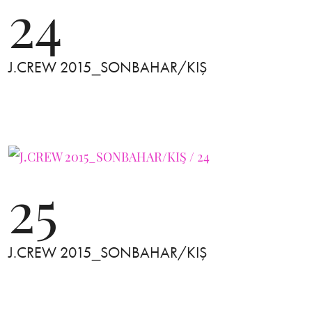
24
J.CREW 2015_SONBAHAR/KIŞ
25
J.CREW 2015_SONBAHAR/KIŞ