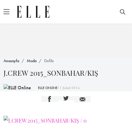
Anasayfa
Moda
Defile
J.CREW 2015_SONBAHAR/KIŞ
ELLE ONLİNE
11 Şubat 2014