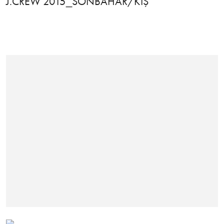
J.CREW 2015_SONBAHAR/KIŞ