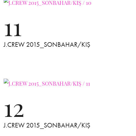
11
J.CREW 2015_SONBAHAR/KIŞ
12
J.CREW 2015_SONBAHAR/KIŞ