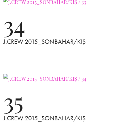
34
J.CREW 2015_SONBAHAR/KIŞ
35
J.CREW 2015_SONBAHAR/KIŞ