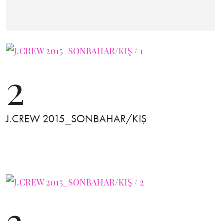
2
J.CREW 2015_SONBAHAR/KIŞ
3