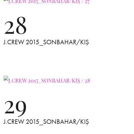
28
J.CREW 2015_SONBAHAR/KIŞ
29
J.CREW 2015_SONBAHAR/KIŞ