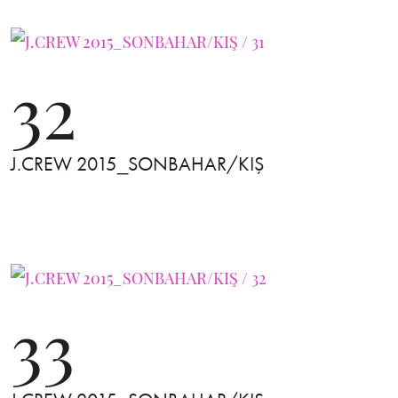
32
J.CREW 2015_SONBAHAR/KIŞ
33