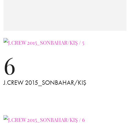
6
J.CREW 2015_SONBAHAR/KIŞ