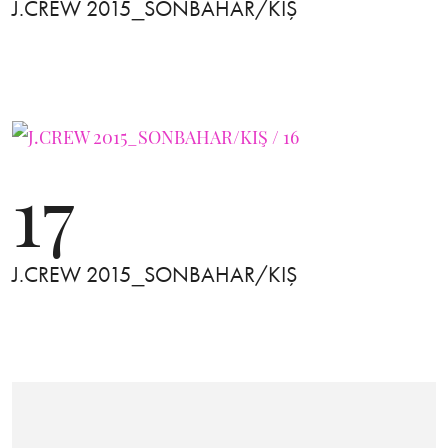
J.CREW 2015_SONBAHAR/KIŞ
17
J.CREW 2015_SONBAHAR/KIŞ