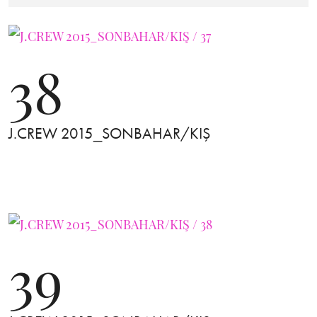
38
J.CREW 2015_SONBAHAR/KIŞ
39