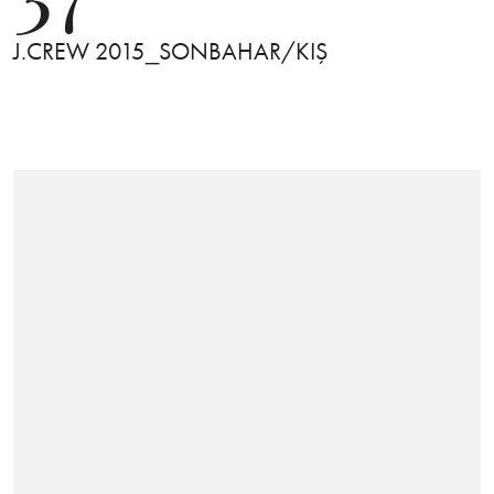
J.CREW 2015_SONBAHAR/KIŞ