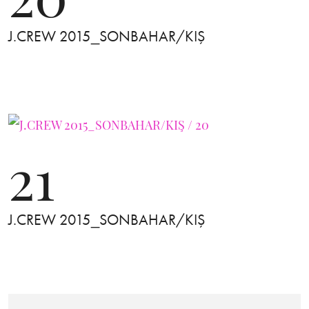
J.CREW 2015_SONBAHAR/KIŞ
21
J.CREW 2015_SONBAHAR/KIŞ