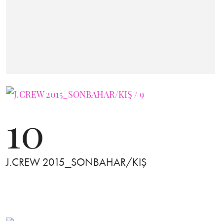
10
J.CREW 2015_SONBAHAR/KIŞ