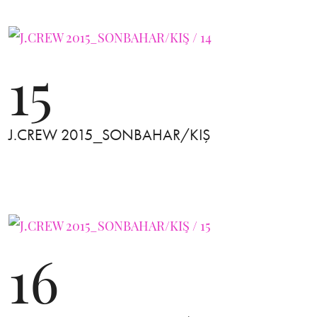
15
J.CREW 2015_SONBAHAR/KIŞ
16