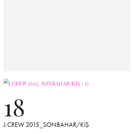
18
J.CREW 2015_SONBAHAR/KIŞ