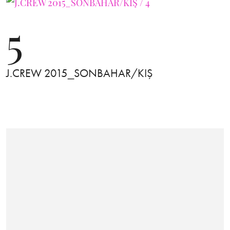
5
J.CREW 2015_SONBAHAR/KIŞ