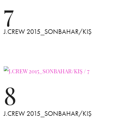
7
J.CREW 2015_SONBAHAR/KIŞ
8
J.CREW 2015_SONBAHAR/KIŞ