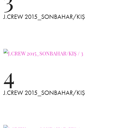
J.CREW 2015_SONBAHAR/KIŞ
4
J.CREW 2015_SONBAHAR/KIŞ