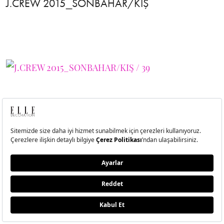
J.CREW 2015_SONBAHAR/KIŞ
40
J.CREW 2015_SONBAHAR/KIŞ