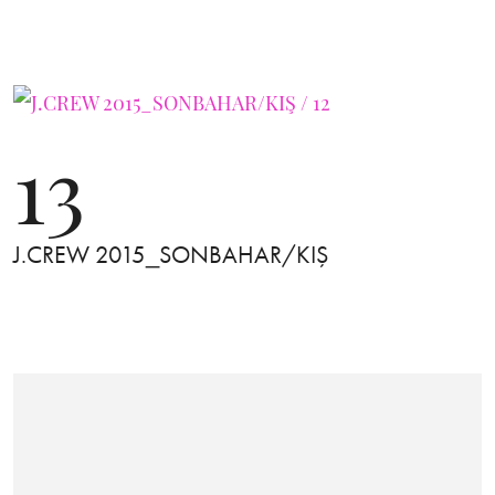
13
J.CREW 2015_SONBAHAR/KIŞ