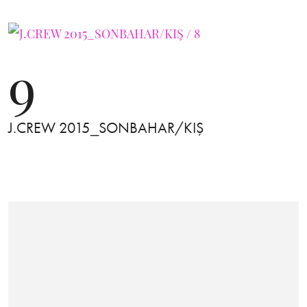
9
J.CREW 2015_SONBAHAR/KIŞ