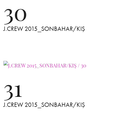
30
J.CREW 2015_SONBAHAR/KIŞ
31
J.CREW 2015_SONBAHAR/KIŞ