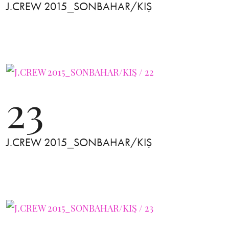
J.CREW 2015_SONBAHAR/KIŞ
23
J.CREW 2015_SONBAHAR/KIŞ