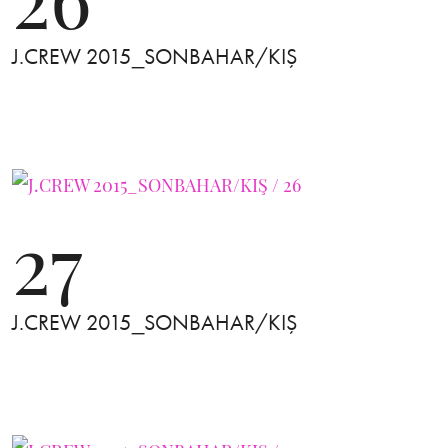
J.CREW 2015_SONBAHAR/KIŞ
27
J.CREW 2015_SONBAHAR/KIŞ