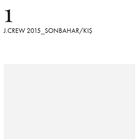
1
J.CREW 2015_SONBAHAR/KIŞ