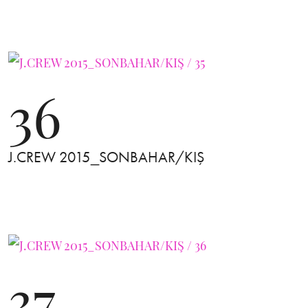
36
J.CREW 2015_SONBAHAR/KIŞ
37