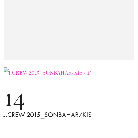
14
J.CREW 2015_SONBAHAR/KIŞ