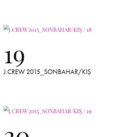
19
J.CREW 2015_SONBAHAR/KIŞ
20