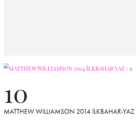
10
MATTHEW WILLIAMSON 2014 İLKBAHAR-YAZ