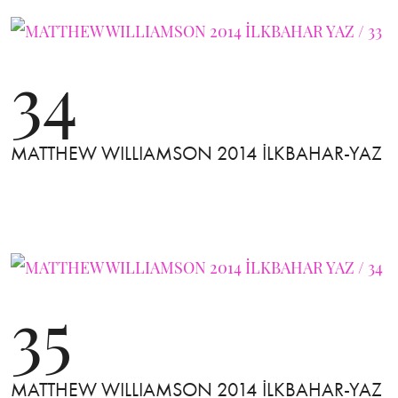
34
MATTHEW WILLIAMSON 2014 İLKBAHAR-YAZ
35
MATTHEW WILLIAMSON 2014 İLKBAHAR-YAZ