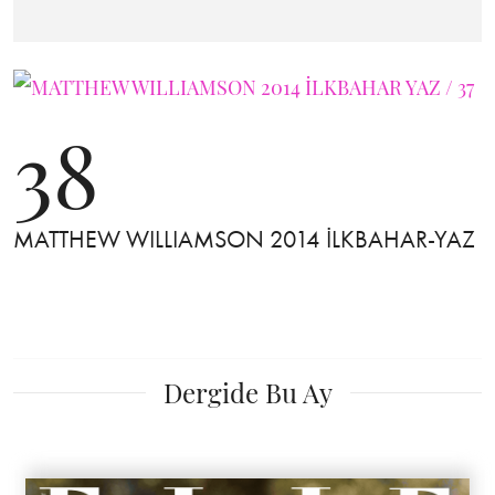
38
MATTHEW WILLIAMSON 2014 İLKBAHAR-YAZ
Dergide Bu Ay