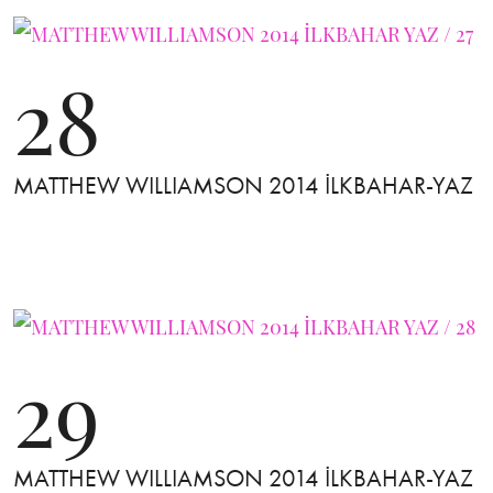
28
MATTHEW WILLIAMSON 2014 İLKBAHAR-YAZ
29
MATTHEW WILLIAMSON 2014 İLKBAHAR-YAZ