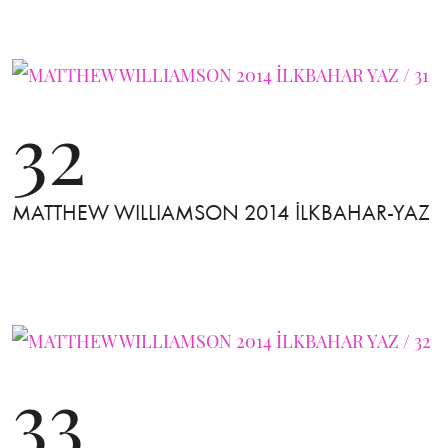
32
MATTHEW WILLIAMSON 2014 İLKBAHAR-YAZ
33