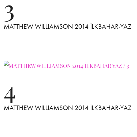
3
MATTHEW WILLIAMSON 2014 İLKBAHAR-YAZ
4
MATTHEW WILLIAMSON 2014 İLKBAHAR-YAZ