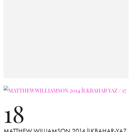
18
MATTHEW WILLIAMSON 2014 İLKBAHAR-YAZ