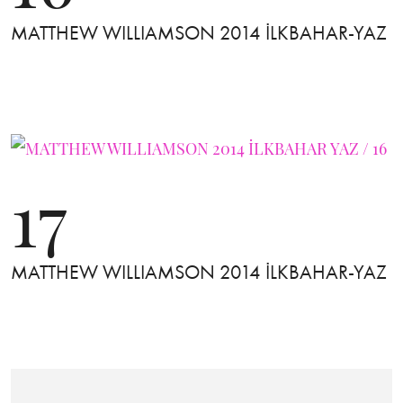
MATTHEW WILLIAMSON 2014 İLKBAHAR-YAZ
17
MATTHEW WILLIAMSON 2014 İLKBAHAR-YAZ