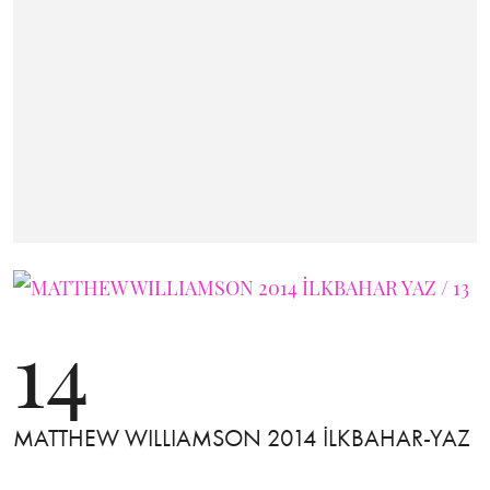
14
MATTHEW WILLIAMSON 2014 İLKBAHAR-YAZ