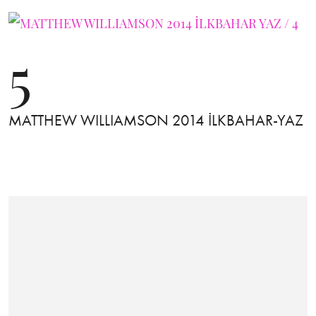
5
MATTHEW WILLIAMSON 2014 İLKBAHAR-YAZ