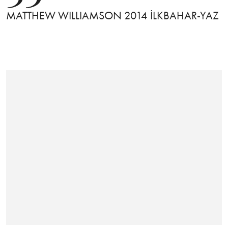
MATTHEW WILLIAMSON 2014 İLKBAHAR-YAZ