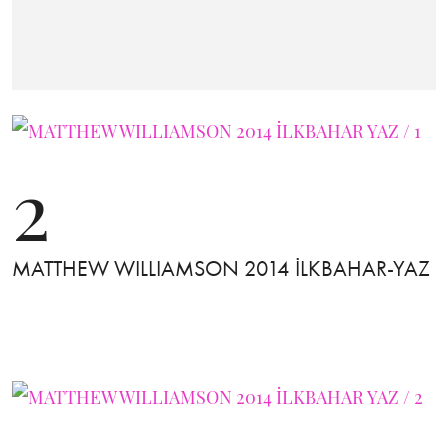
2
MATTHEW WILLIAMSON 2014 İLKBAHAR-YAZ