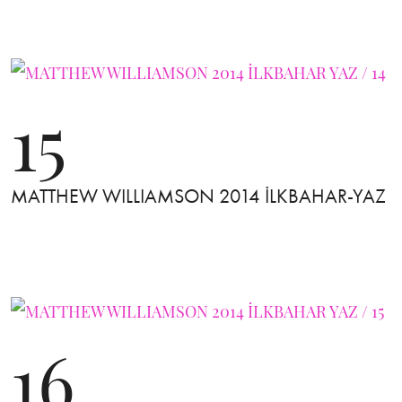
15
MATTHEW WILLIAMSON 2014 İLKBAHAR-YAZ
16