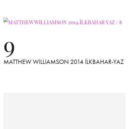
9
MATTHEW WILLIAMSON 2014 İLKBAHAR-YAZ