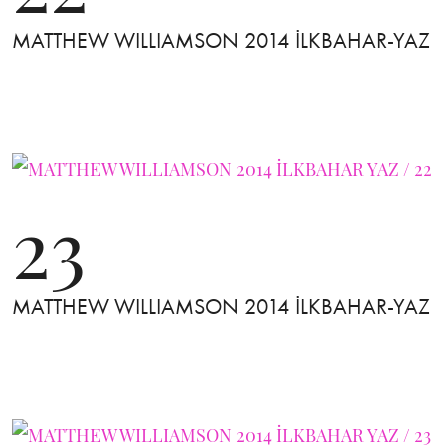
MATTHEW WILLIAMSON 2014 İLKBAHAR-YAZ
23
MATTHEW WILLIAMSON 2014 İLKBAHAR-YAZ