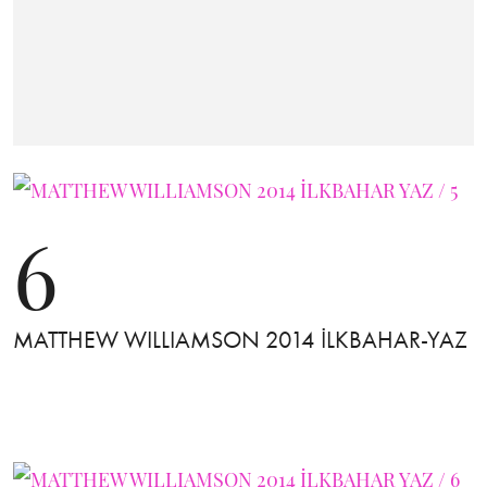
6
MATTHEW WILLIAMSON 2014 İLKBAHAR-YAZ