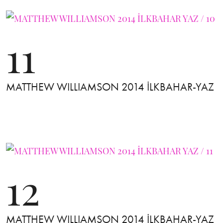
11
MATTHEW WILLIAMSON 2014 İLKBAHAR-YAZ
12
MATTHEW WILLIAMSON 2014 İLKBAHAR-YAZ