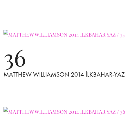
36
MATTHEW WILLIAMSON 2014 İLKBAHAR-YAZ