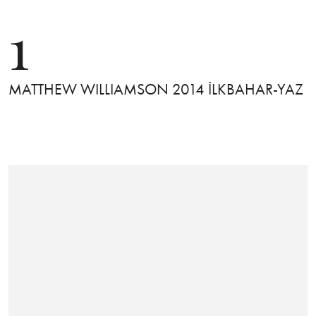
1
MATTHEW WILLIAMSON 2014 İLKBAHAR-YAZ