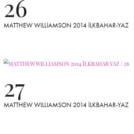
26
MATTHEW WILLIAMSON 2014 İLKBAHAR-YAZ
27
MATTHEW WILLIAMSON 2014 İLKBAHAR-YAZ