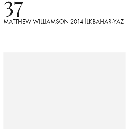
37
MATTHEW WILLIAMSON 2014 İLKBAHAR-YAZ