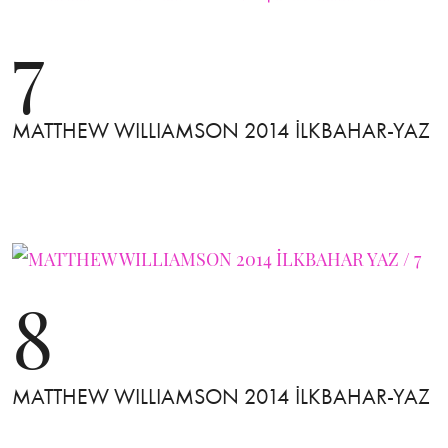
7
MATTHEW WILLIAMSON 2014 İLKBAHAR-YAZ
8
MATTHEW WILLIAMSON 2014 İLKBAHAR-YAZ