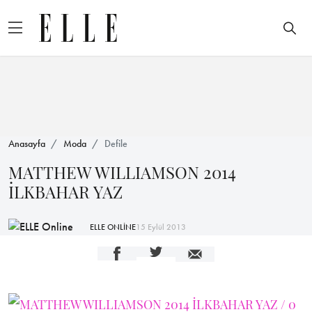
Anasayfa
Moda
Defile
MATTHEW WILLIAMSON 2014
İLKBAHAR YAZ
ELLE ONLİNE
15 Eylül 2013