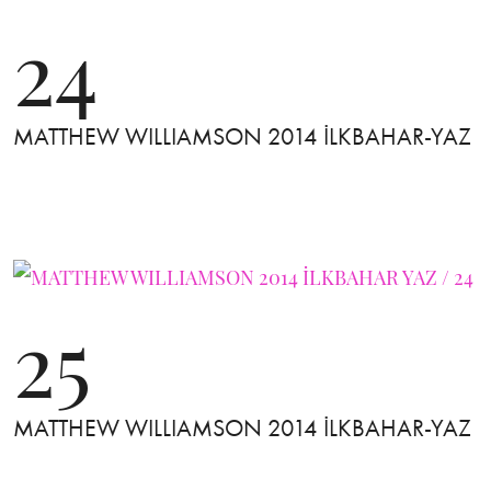
24
MATTHEW WILLIAMSON 2014 İLKBAHAR-YAZ
25
MATTHEW WILLIAMSON 2014 İLKBAHAR-YAZ