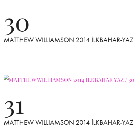
30
MATTHEW WILLIAMSON 2014 İLKBAHAR-YAZ
31
MATTHEW WILLIAMSON 2014 İLKBAHAR-YAZ