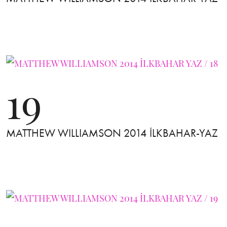
19
MATTHEW WILLIAMSON 2014 İLKBAHAR-YAZ