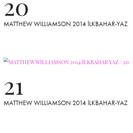
20
MATTHEW WILLIAMSON 2014 İLKBAHAR-YAZ
21
MATTHEW WILLIAMSON 2014 İLKBAHAR-YAZ