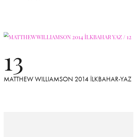
13
MATTHEW WILLIAMSON 2014 İLKBAHAR-YAZ