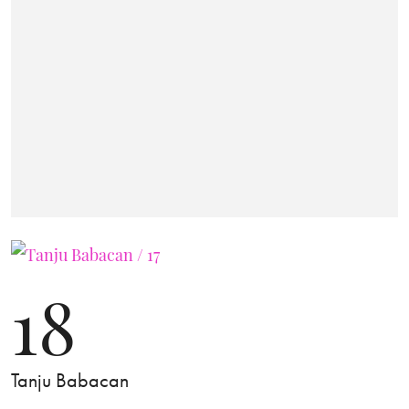
18
Tanju Babacan