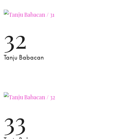
32
Tanju Babacan
33