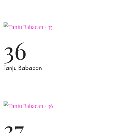
36
Tanju Babacan
37