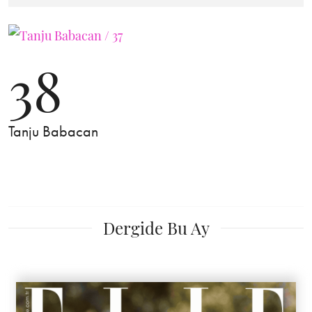
38
Tanju Babacan
Dergide Bu Ay