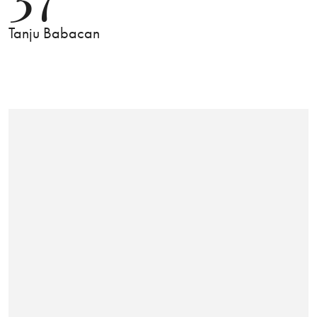
Tanju Babacan