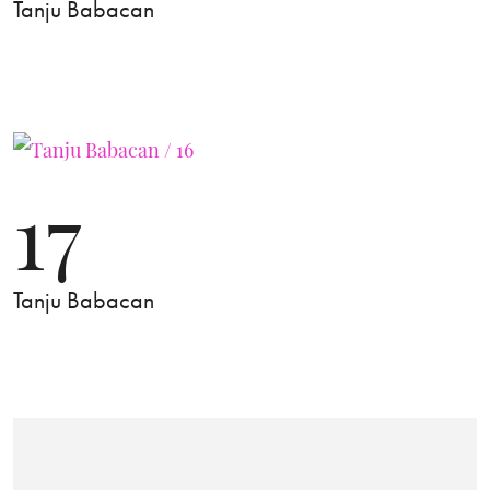
Tanju Babacan
17
Tanju Babacan