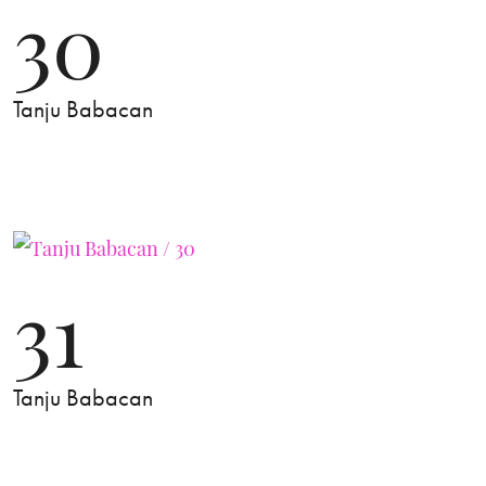
30
Tanju Babacan
31
Tanju Babacan