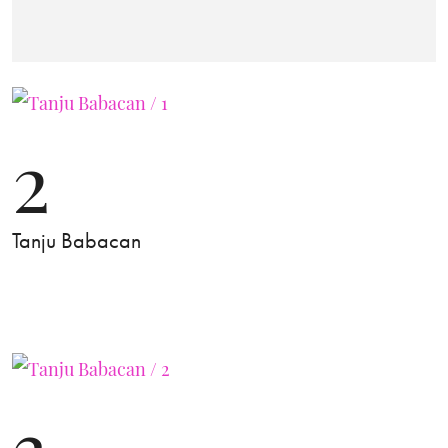
2
Tanju Babacan
3