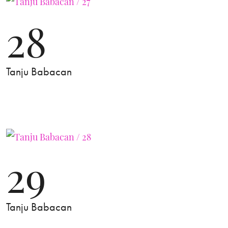
28
Tanju Babacan
29
Tanju Babacan