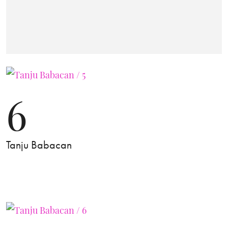
6
Tanju Babacan