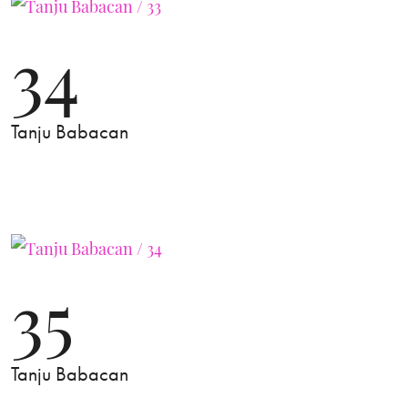
34
Tanju Babacan
35
Tanju Babacan