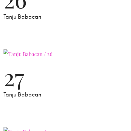
Tanju Babacan
27
Tanju Babacan