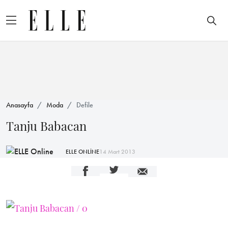
Anasayfa
Moda
Defile
Tanju Babacan
ELLE ONLİNE
14 Mart 2013