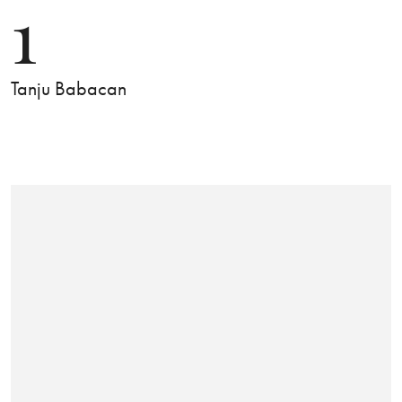
1
Tanju Babacan