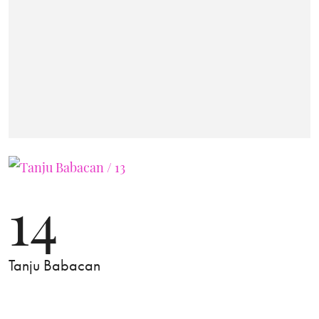
14
Tanju Babacan