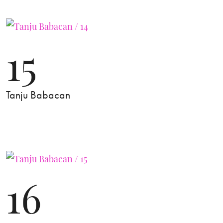
15
Tanju Babacan
16