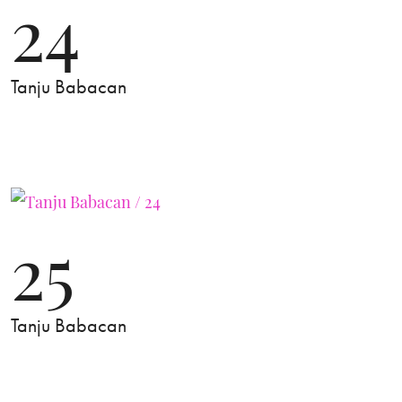
24
Tanju Babacan
25
Tanju Babacan