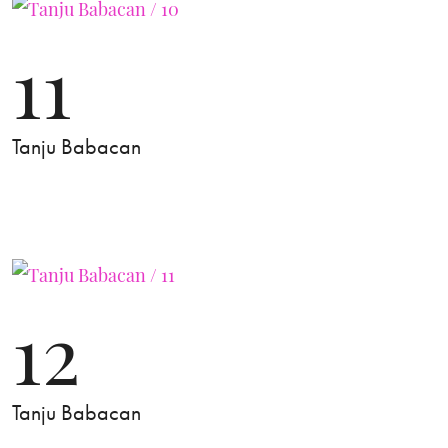
11
Tanju Babacan
12
Tanju Babacan