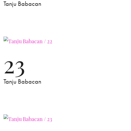
Tanju Babacan
23
Tanju Babacan