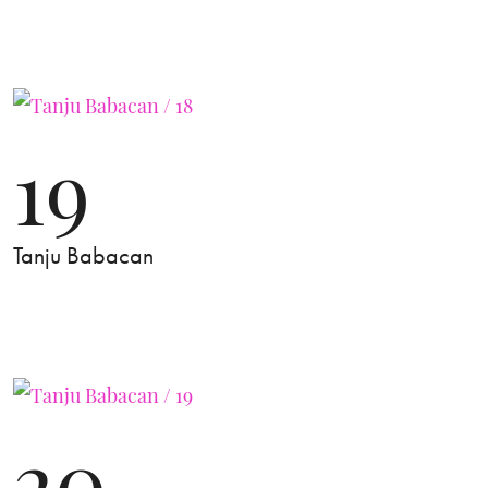
19
Tanju Babacan
20