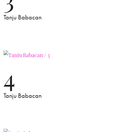
Tanju Babacan
4
Tanju Babacan