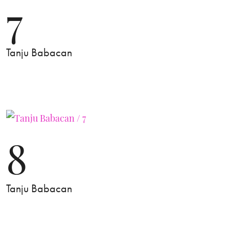
7
Tanju Babacan
8
Tanju Babacan