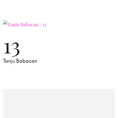
13
Tanju Babacan