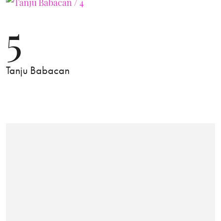
5
Tanju Babacan