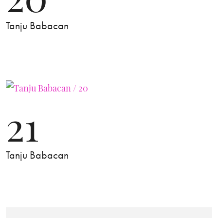
Tanju Babacan
21
Tanju Babacan