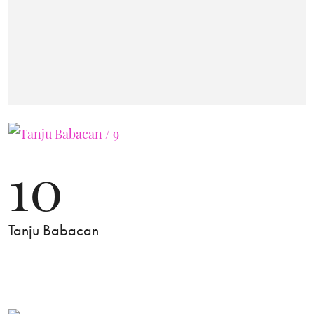
10
Tanju Babacan