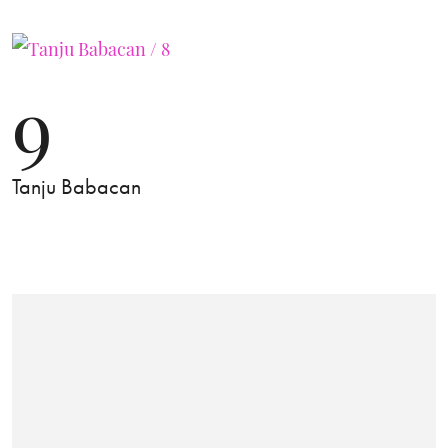
9
Tanju Babacan