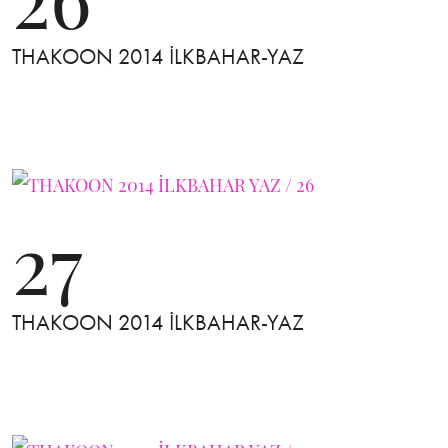
THAKOON 2014 İLKBAHAR-YAZ
27
THAKOON 2014 İLKBAHAR-YAZ