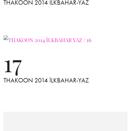
THAKOON 2014 İLKBAHAR-YAZ
17
THAKOON 2014 İLKBAHAR-YAZ