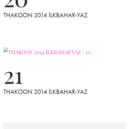
THAKOON 2014 İLKBAHAR-YAZ
21
THAKOON 2014 İLKBAHAR-YAZ