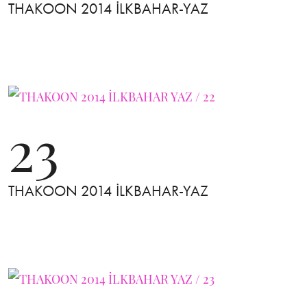
THAKOON 2014 İLKBAHAR-YAZ
23
THAKOON 2014 İLKBAHAR-YAZ