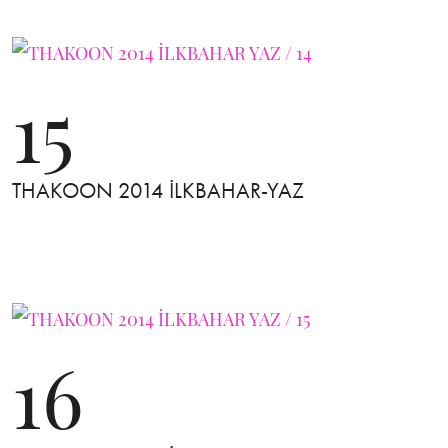
15
THAKOON 2014 İLKBAHAR-YAZ
16