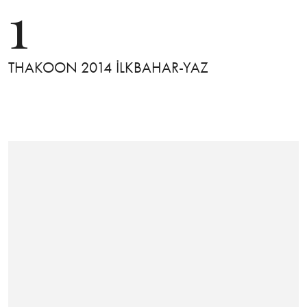
1
THAKOON 2014 İLKBAHAR-YAZ