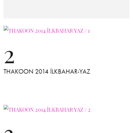
2
THAKOON 2014 İLKBAHAR-YAZ
3