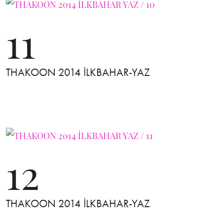
11
THAKOON 2014 İLKBAHAR-YAZ
12
THAKOON 2014 İLKBAHAR-YAZ