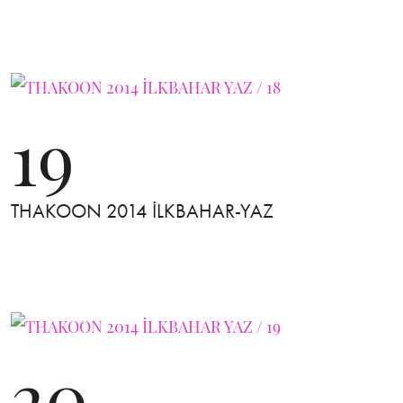
19
THAKOON 2014 İLKBAHAR-YAZ
20