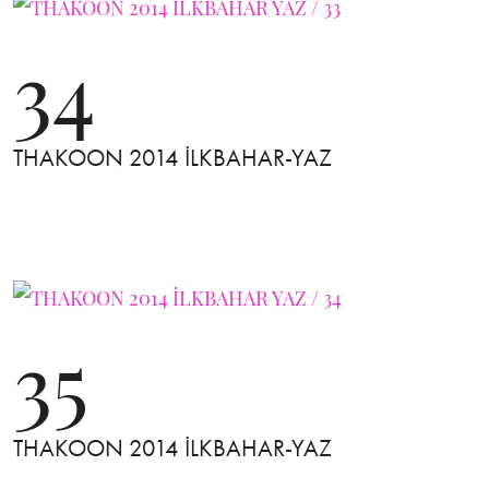
34
THAKOON 2014 İLKBAHAR-YAZ
35
THAKOON 2014 İLKBAHAR-YAZ