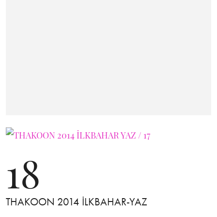
18
THAKOON 2014 İLKBAHAR-YAZ