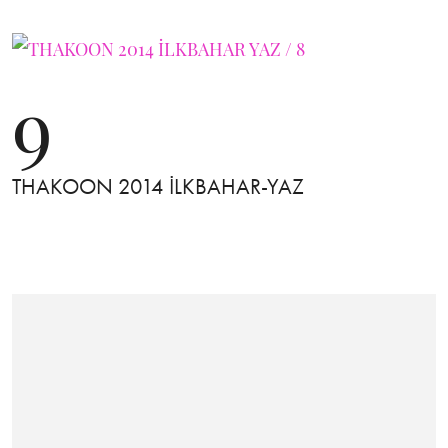
9
THAKOON 2014 İLKBAHAR-YAZ