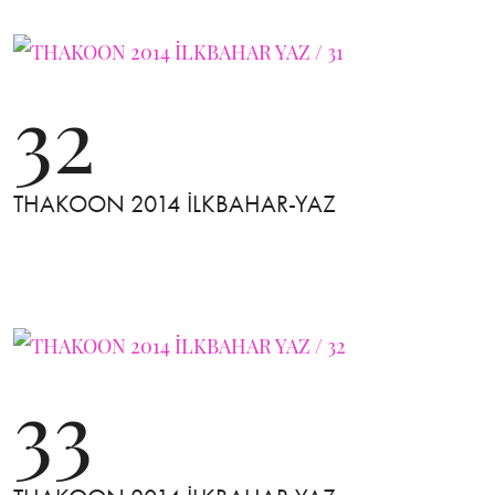
32
THAKOON 2014 İLKBAHAR-YAZ
33