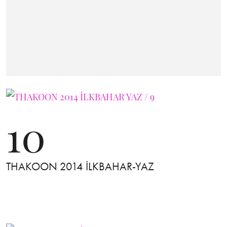
10
THAKOON 2014 İLKBAHAR-YAZ