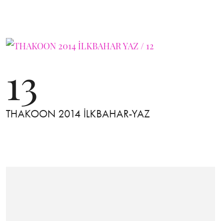
13
THAKOON 2014 İLKBAHAR-YAZ