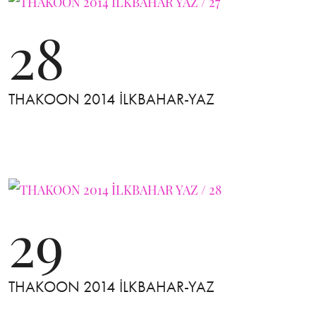
28
THAKOON 2014 İLKBAHAR-YAZ
29
THAKOON 2014 İLKBAHAR-YAZ