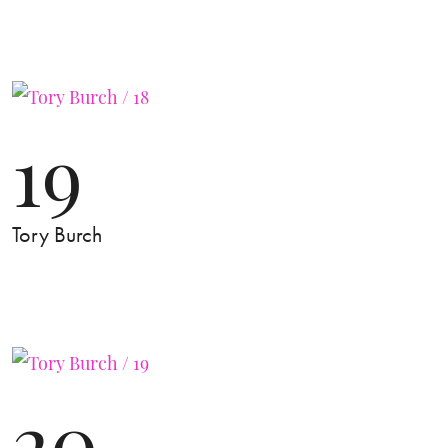
19
Tory Burch
20