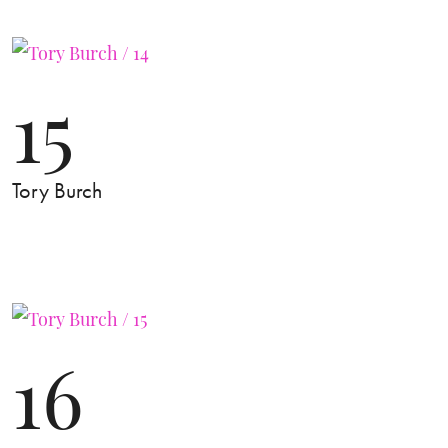
15
Tory Burch
16