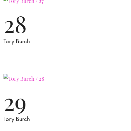
28
Tory Burch
29
Tory Burch