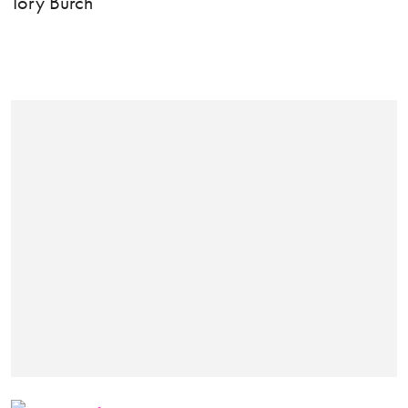
Tory Burch