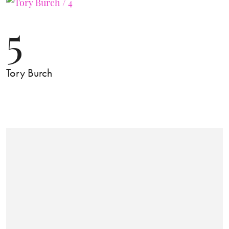
5
Tory Burch