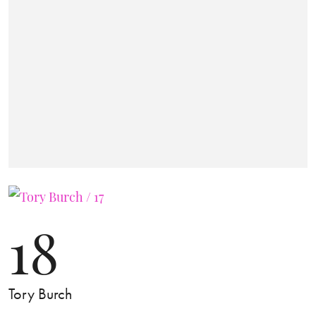
18
Tory Burch