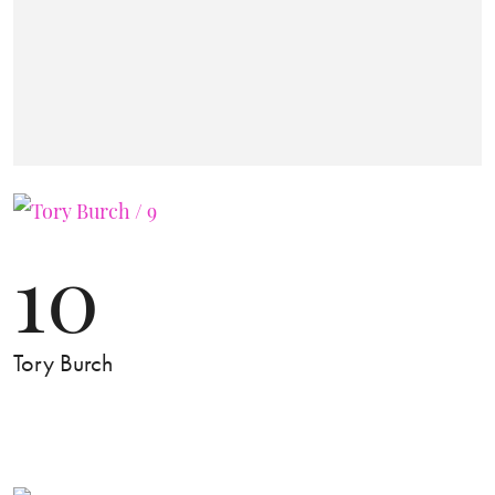
10
Tory Burch