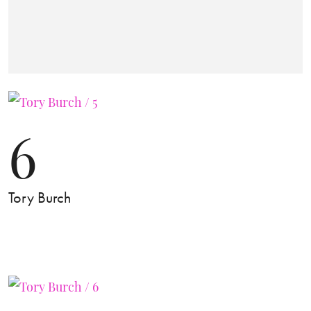
6
Tory Burch