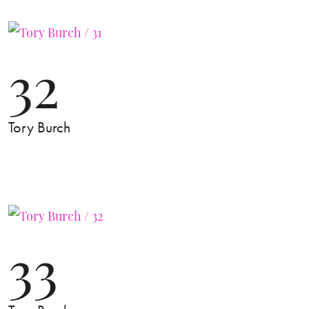
32
Tory Burch
33