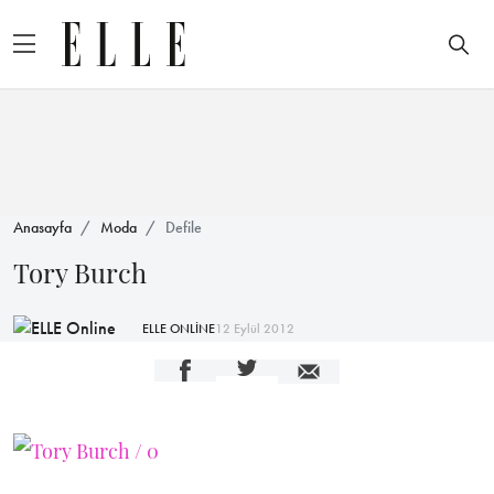
Anasayfa
Moda
Defile
Tory Burch
ELLE ONLİNE
12 Eylül 2012