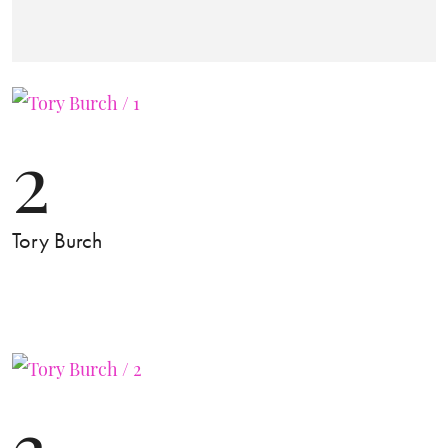
2
Tory Burch
3