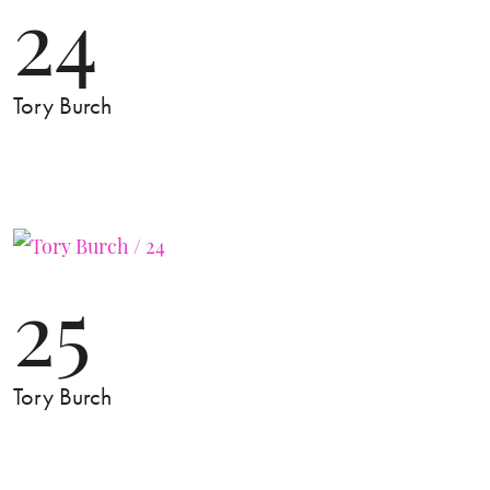
24
Tory Burch
25
Tory Burch