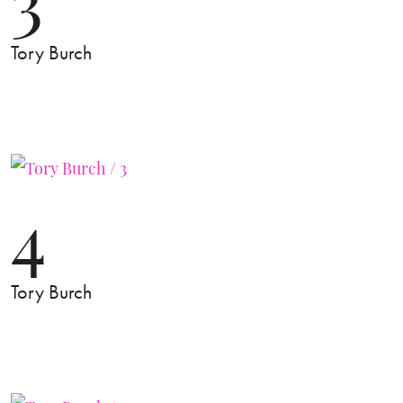
Tory Burch
4
Tory Burch