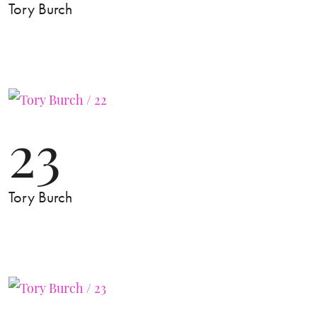
Tory Burch
23
Tory Burch