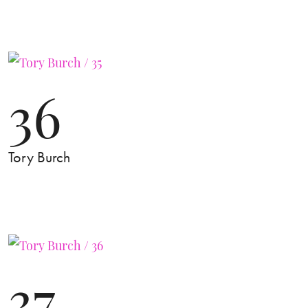
36
Tory Burch
37