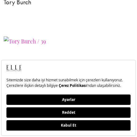
Tory Burch
40
Tory Burch
Dergide Bu Ay