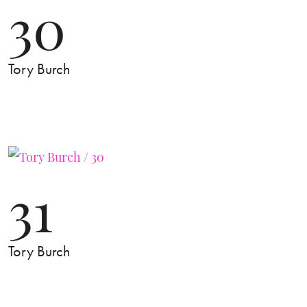
30
Tory Burch
31
Tory Burch