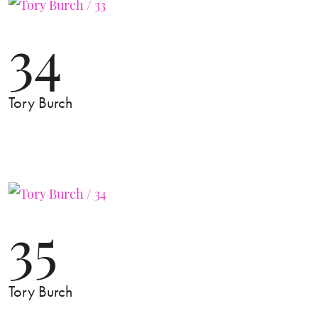
34
Tory Burch
35
Tory Burch