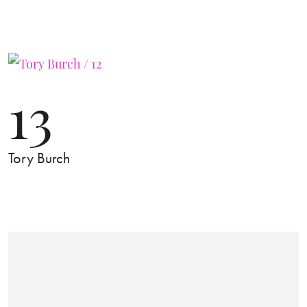
13
Tory Burch