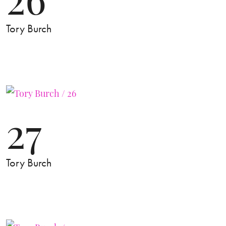
Tory Burch
27
Tory Burch