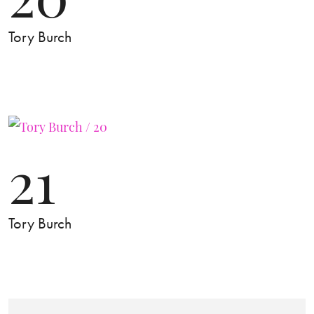
Tory Burch
21
Tory Burch