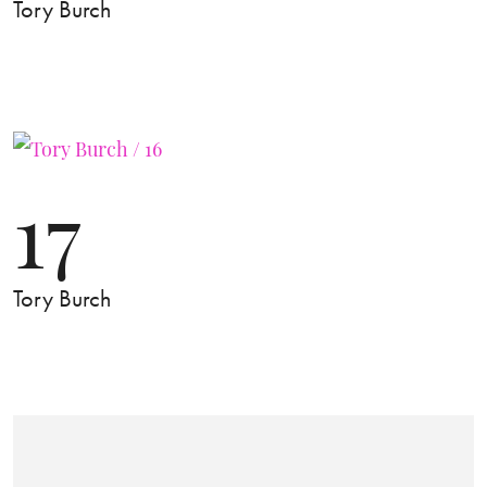
Tory Burch
17
Tory Burch