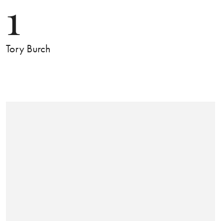
1
Tory Burch