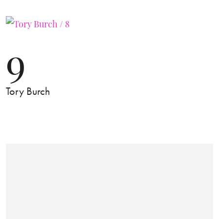
9
Tory Burch