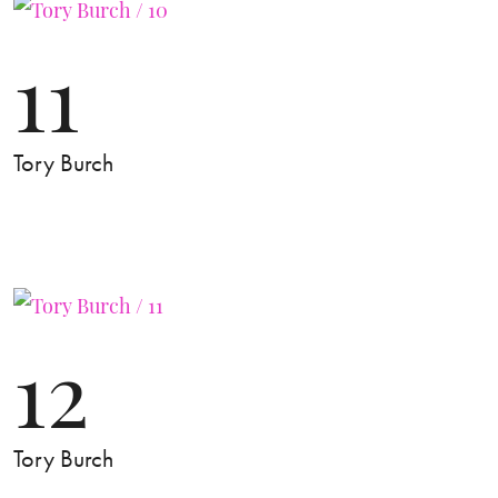
11
Tory Burch
12
Tory Burch