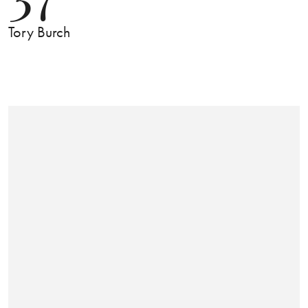
Tory Burch