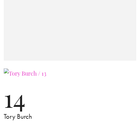
14
Tory Burch