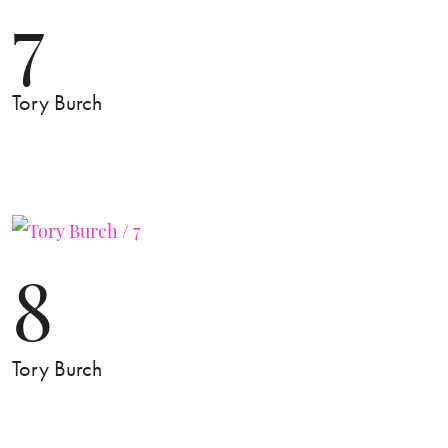
7
Tory Burch
8
Tory Burch