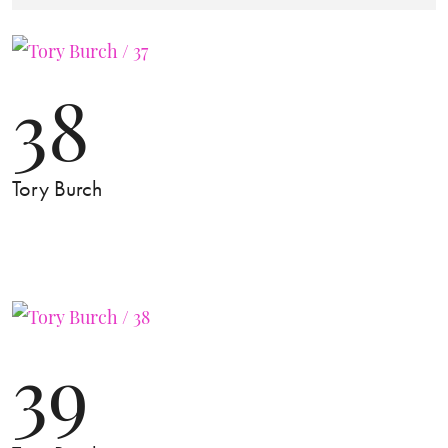
38
Tory Burch
39