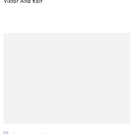
Viktor And Rolf