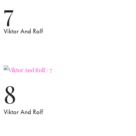
7
Viktor And Rolf
8
Viktor And Rolf