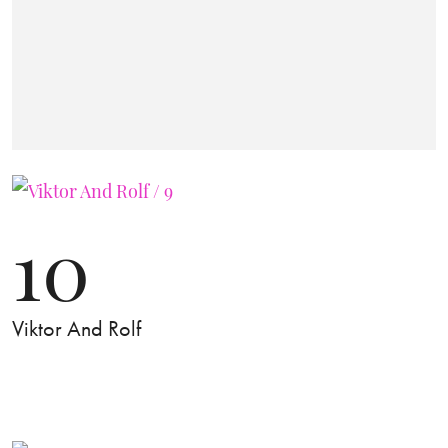
10
Viktor And Rolf