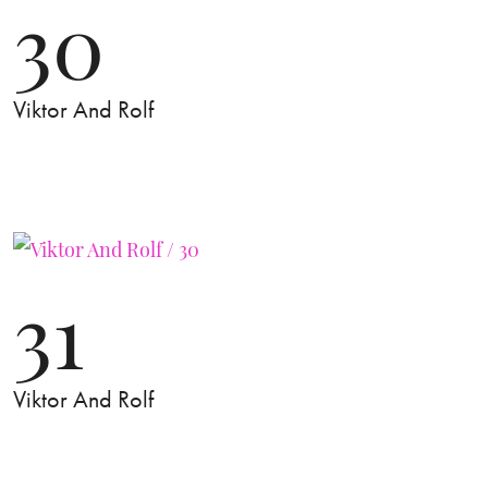
30
Viktor And Rolf
31
Viktor And Rolf