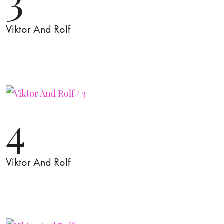
Viktor And Rolf
4
Viktor And Rolf