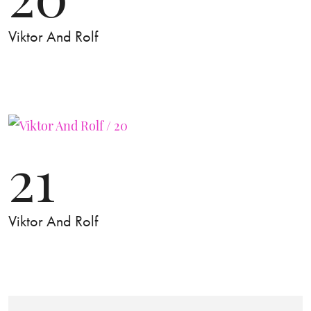
Viktor And Rolf
21
Viktor And Rolf