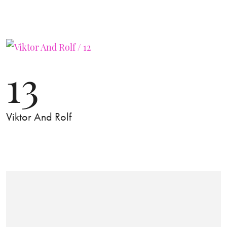
13
Viktor And Rolf