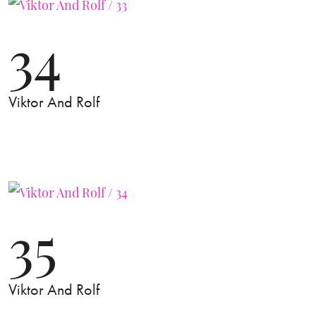
34
Viktor And Rolf
35
Viktor And Rolf