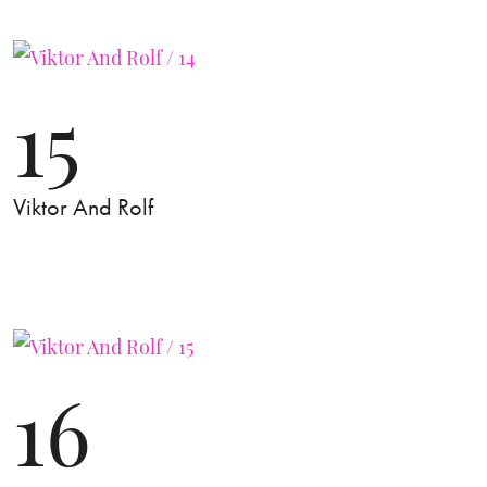
15
Viktor And Rolf
16