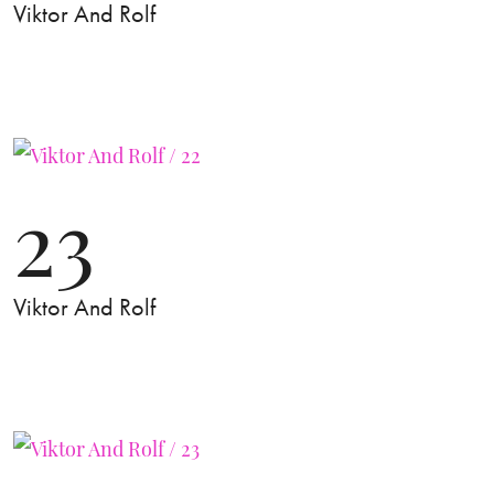
Viktor And Rolf
23
Viktor And Rolf