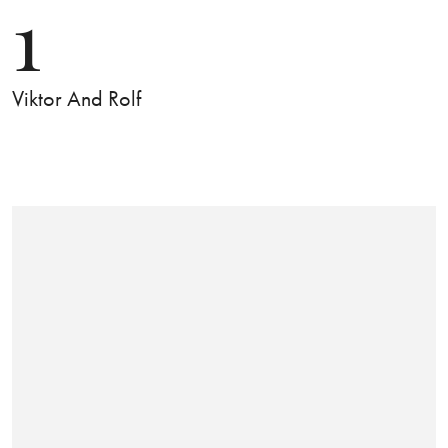
1
Viktor And Rolf