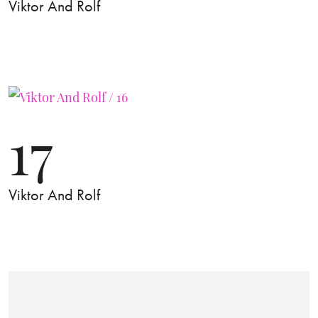
Viktor And Rolf
17
Viktor And Rolf