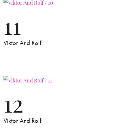
11
Viktor And Rolf
12
Viktor And Rolf