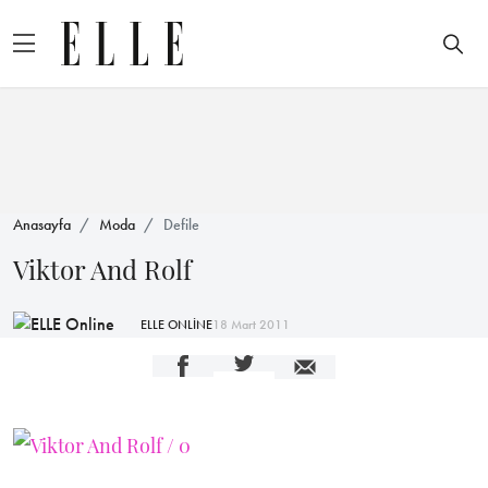
Anasayfa
Moda
Defile
Viktor And Rolf
ELLE ONLİNE
18 Mart 2011