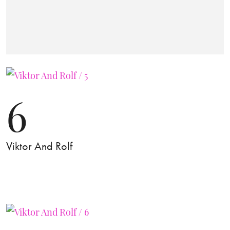
6
Viktor And Rolf