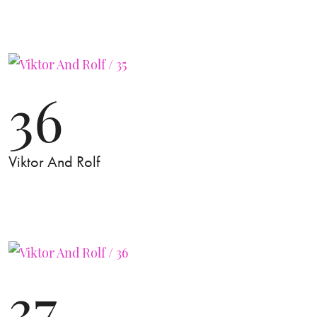
36
Viktor And Rolf
37