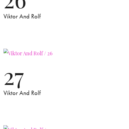
Viktor And Rolf
27
Viktor And Rolf