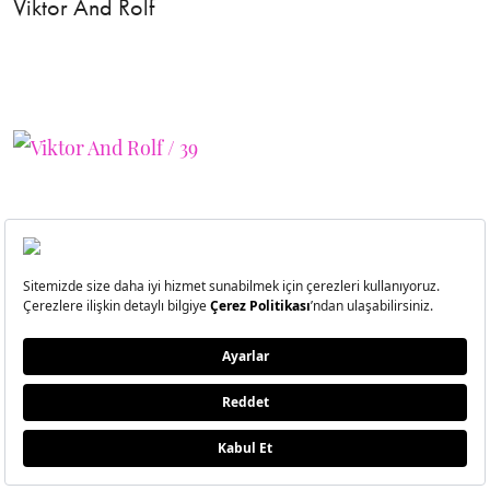
Viktor And Rolf
40
Viktor And Rolf