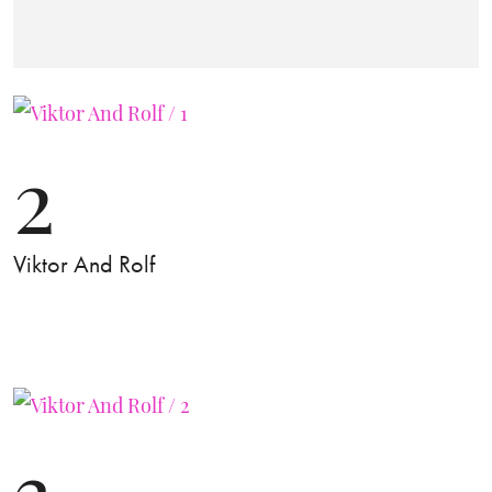
2
Viktor And Rolf
3