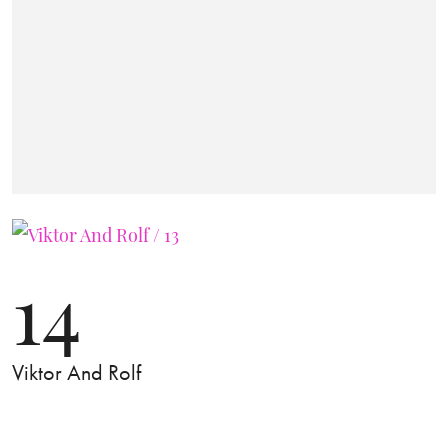
14
Viktor And Rolf