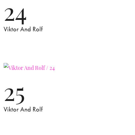
24
Viktor And Rolf
25
Viktor And Rolf