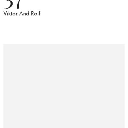
Viktor And Rolf