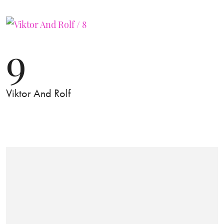
9
Viktor And Rolf