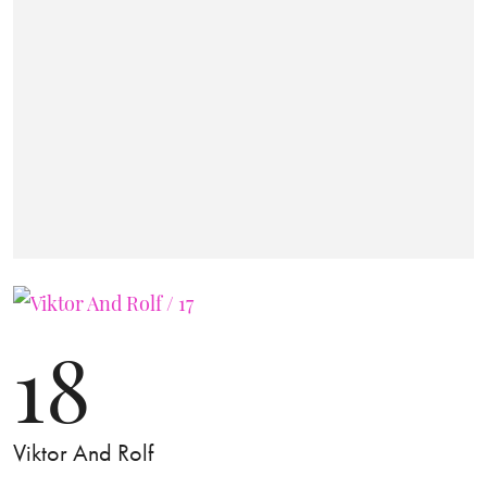
18
Viktor And Rolf