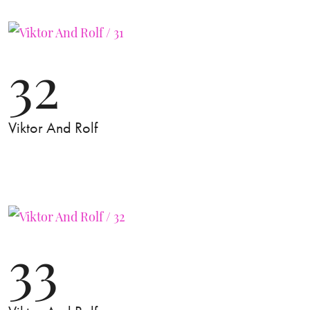
32
Viktor And Rolf
33