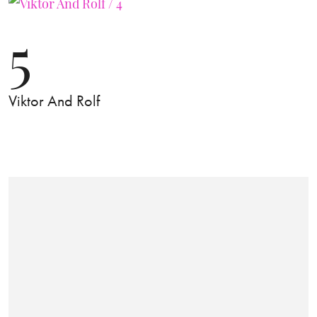
5
Viktor And Rolf