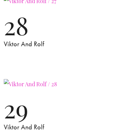
28
Viktor And Rolf
29
Viktor And Rolf