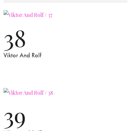
38
Viktor And Rolf
39