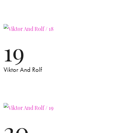
19
Viktor And Rolf
20