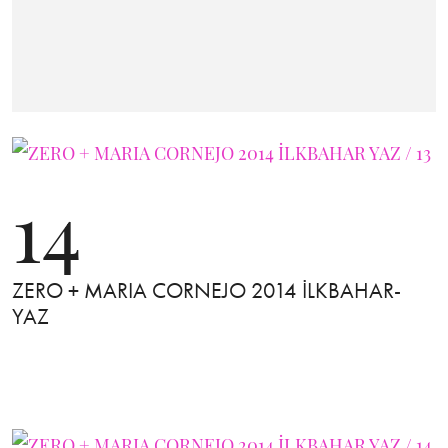
14
ZERO + MARIA CORNEJO 2014 İLKBAHAR-
YAZ