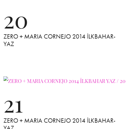
20
ZERO + MARIA CORNEJO 2014 İLKBAHAR-
YAZ
21
ZERO + MARIA CORNEJO 2014 İLKBAHAR-
YAZ