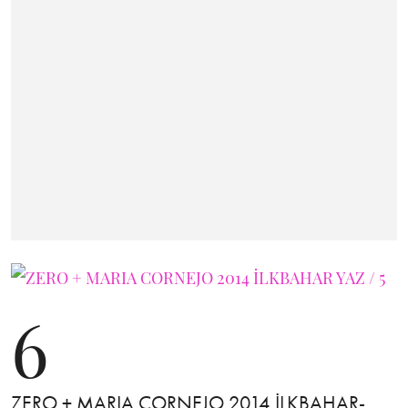
6
ZERO + MARIA CORNEJO 2014 İLKBAHAR-