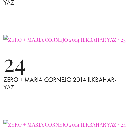
YAZ
24
ZERO + MARIA CORNEJO 2014 İLKBAHAR-
YAZ