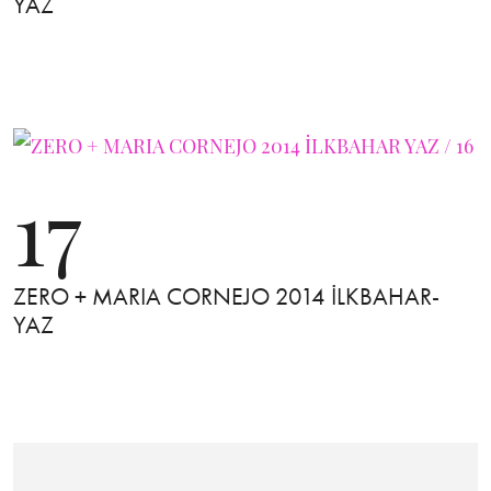
YAZ
17
ZERO + MARIA CORNEJO 2014 İLKBAHAR-
YAZ