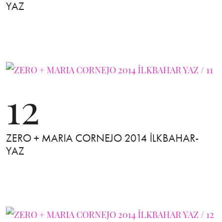
YAZ
12
ZERO + MARIA CORNEJO 2014 İLKBAHAR-
YAZ