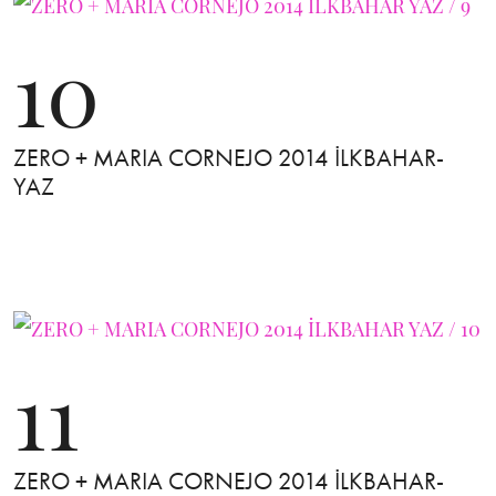
10
ZERO + MARIA CORNEJO 2014 İLKBAHAR-
YAZ
11
ZERO + MARIA CORNEJO 2014 İLKBAHAR-