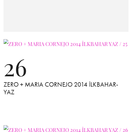
26
ZERO + MARIA CORNEJO 2014 İLKBAHAR-
YAZ