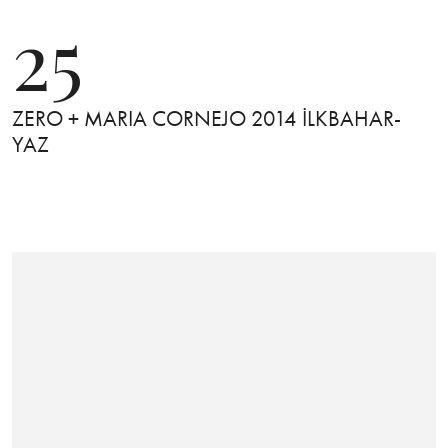
25
ZERO + MARIA CORNEJO 2014 İLKBAHAR-
YAZ