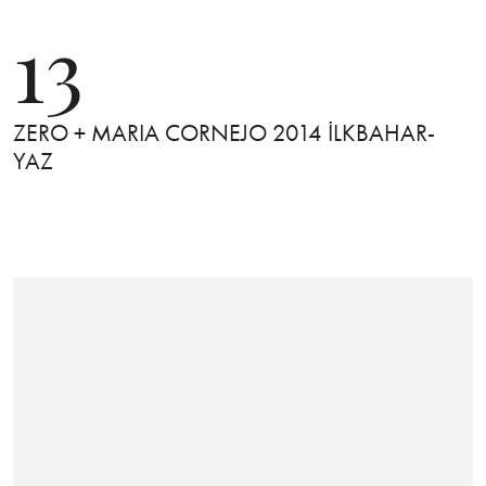
13
ZERO + MARIA CORNEJO 2014 İLKBAHAR-
YAZ