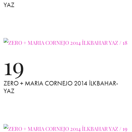
YAZ
19
ZERO + MARIA CORNEJO 2014 İLKBAHAR-
YAZ