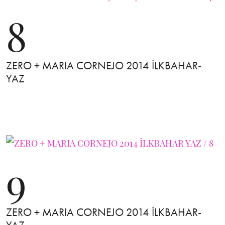
8
ZERO + MARIA CORNEJO 2014 İLKBAHAR-
YAZ
9
ZERO + MARIA CORNEJO 2014 İLKBAHAR-