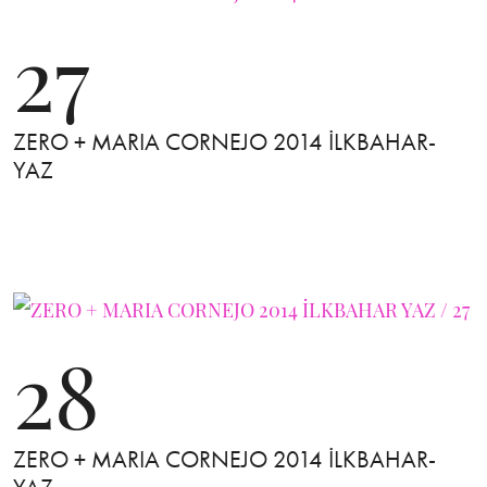
27
ZERO + MARIA CORNEJO 2014 İLKBAHAR-
YAZ
28
ZERO + MARIA CORNEJO 2014 İLKBAHAR-