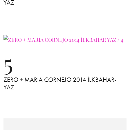
YAZ
5
ZERO + MARIA CORNEJO 2014 İLKBAHAR-
YAZ