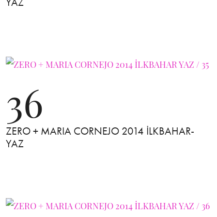
YAZ
36
ZERO + MARIA CORNEJO 2014 İLKBAHAR-
YAZ