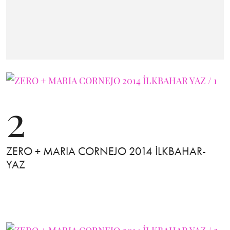
2
ZERO + MARIA CORNEJO 2014 İLKBAHAR-
YAZ