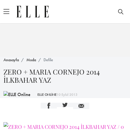
Anasayfa
Moda
Defile
ZERO + MARIA CORNEJO 2014
İLKBAHAR YAZ
ELLE ONLİNE
10 Eylül 2013