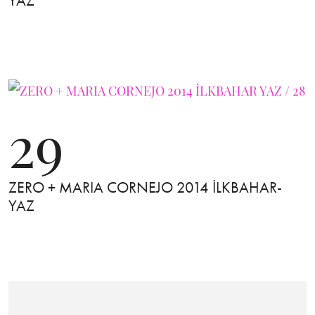
YAZ
29
ZERO + MARIA CORNEJO 2014 İLKBAHAR-
YAZ