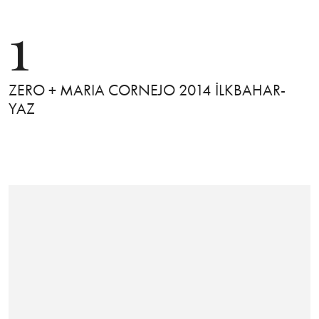
1
ZERO + MARIA CORNEJO 2014 İLKBAHAR-
YAZ