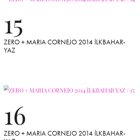
15
ZERO + MARIA CORNEJO 2014 İLKBAHAR-
YAZ
16
ZERO + MARIA CORNEJO 2014 İLKBAHAR-