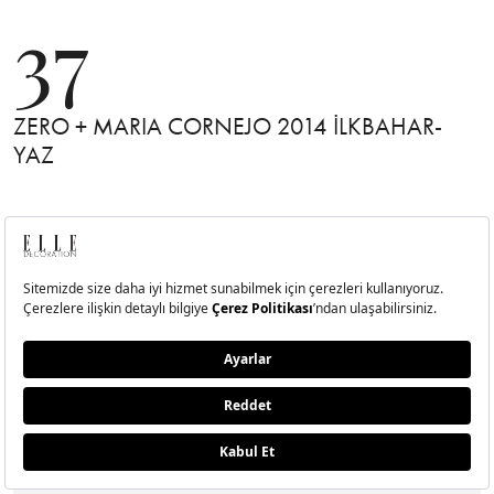
37
ZERO + MARIA CORNEJO 2014 İLKBAHAR-
YAZ