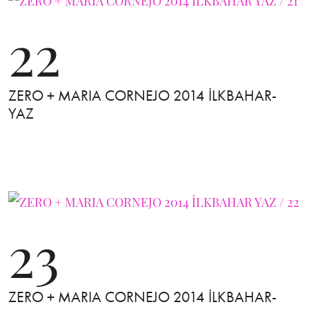
22
ZERO + MARIA CORNEJO 2014 İLKBAHAR-
YAZ
23
ZERO + MARIA CORNEJO 2014 İLKBAHAR-