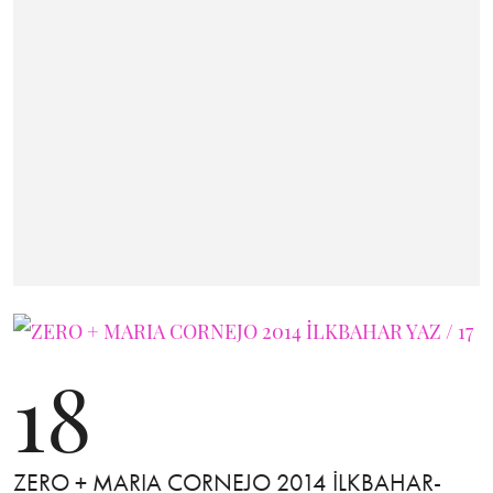
18
ZERO + MARIA CORNEJO 2014 İLKBAHAR-