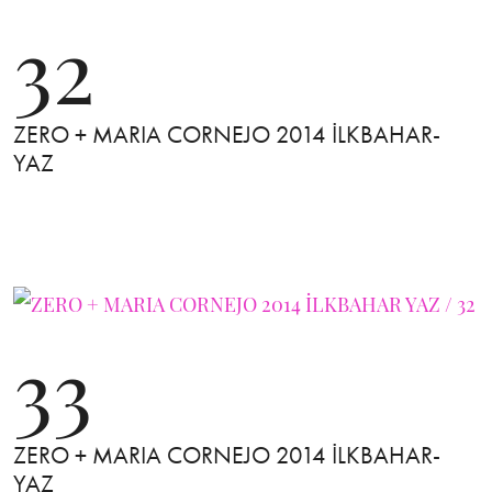
32
ZERO + MARIA CORNEJO 2014 İLKBAHAR-
YAZ
33
ZERO + MARIA CORNEJO 2014 İLKBAHAR-
YAZ