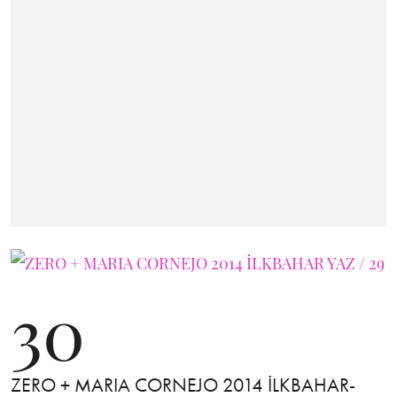
30
ZERO + MARIA CORNEJO 2014 İLKBAHAR-