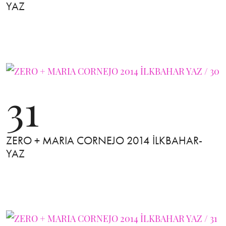
YAZ
31
ZERO + MARIA CORNEJO 2014 İLKBAHAR-
YAZ