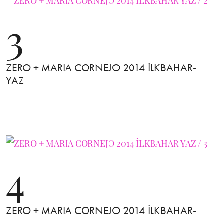
3
ZERO + MARIA CORNEJO 2014 İLKBAHAR-
YAZ
4
ZERO + MARIA CORNEJO 2014 İLKBAHAR-