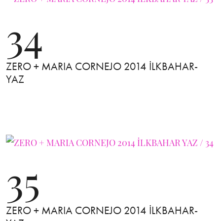
34
ZERO + MARIA CORNEJO 2014 İLKBAHAR-
YAZ
35
ZERO + MARIA CORNEJO 2014 İLKBAHAR-