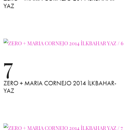
YAZ
7
ZERO + MARIA CORNEJO 2014 İLKBAHAR-
YAZ